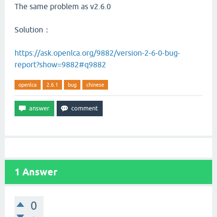
The same problem as v2.6.0
Solution：
https://ask.openlca.org/9882/version-2-6-0-bug-
report?show=9882#q9882
openlca
2.6.1
bug
chinese
1
Answer
0