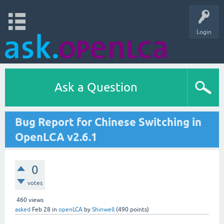
Login
Ask a Question
Bug Report for Chinese Switching in
OpenLCA v2.6.1
0
votes
460
views
asked
Feb 28
in
openLCA
by
Shinwell
(
490
points)