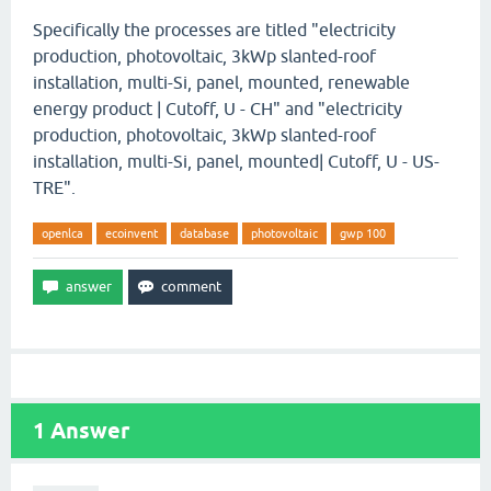
Specifically the processes are titled "electricity
production, photovoltaic, 3kWp slanted-roof
installation, multi-Si, panel, mounted, renewable
energy product | Cutoff, U - CH" and "electricity
production, photovoltaic, 3kWp slanted-roof
installation, multi-Si, panel, mounted| Cutoff, U - US-
TRE".
openlca
ecoinvent
database
photovoltaic
gwp 100
1
Answer