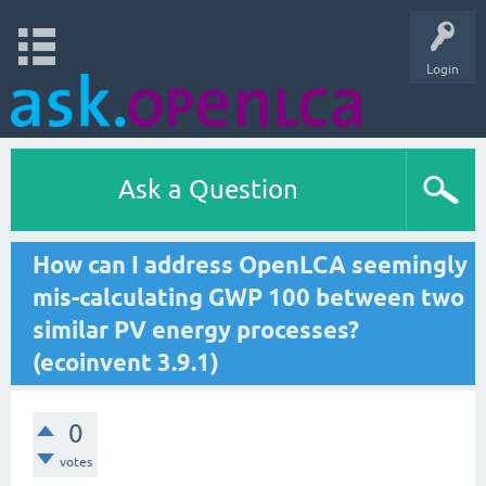
Login
Ask a Question
How can I address OpenLCA seemingly
mis-calculating GWP 100 between two
similar PV energy processes?
(ecoinvent 3.9.1)
0
votes