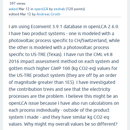
597
views
asked
Mar 12
in
openLCA
by
eeshab
(
120
points)
edited
Mar 12
by
Andreas Ciroth
I am using Ecoinvent 3.9.1 database in openLCA 2.6.0.
I have two product systems - one is modeled with a
photovoltaic process specific to CH/Switzerland, while
the other is modeled with a photovoltaic process
specific to US-TRE (Texas). I have run the CML v4.8
2016 impact assessment method on each system and
gotten much higher GWP 100 (kg CO2-eq) values for
the US-TRE product system (they are off by an order
of magnitude greater than 1E5). I have investigated
the contribution trees and see that the electricity
processes are the problem. I believe this might be an
openLCA issue because I have also run calculations on
each process individually - outside of the product
system I made - and they have similar kg CO2-eq
values. Why might my overall values be so different?