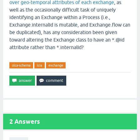
over geo-temporal attributes of each exchange
, as
well as the occasionally difficult task of uniquely
identifying an Exchange within a Process (i.e.,
Exchange.internalId is mutable, and Exchange.flow can
be duplicated), has any consideration been given
toward altering the Exchange class to have an *.@id
attribute rather than *.internalId?
olca-schema
lcia
exchange
2
Answers