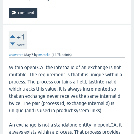
+1
vote
answered
May 7
by
msrocka
(
14.7k
points)
Within openLCA, the internalId of an exchange is not
mutable. The requirement is that it is unique within a
process. The process contains a field, lastInternalId,
which tracks this value; it is always incremented so
that an exchange never receives the same internalId
twice. The pair (process.id, exchange.internalId) is
unique (and is used in product system links).
An exchange is not a standalone entity in openLCA; it
always exists within a process. That process provides