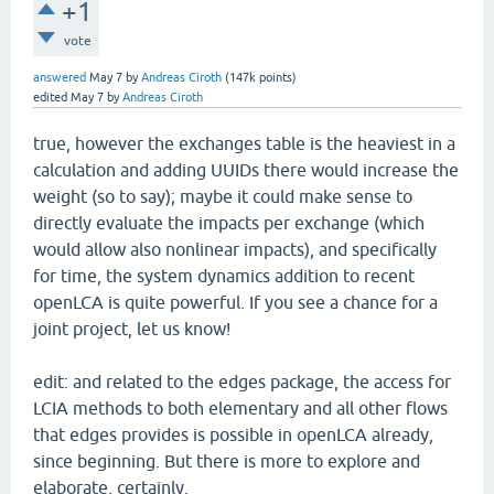
+1
vote
answered
May 7
by
Andreas Ciroth
(
147k
points)
edited
May 7
by
Andreas Ciroth
true, however the exchanges table is the heaviest in a
calculation and adding UUIDs there would increase the
weight (so to say); maybe it could make sense to
directly evaluate the impacts per exchange (which
would allow also nonlinear impacts), and specifically
for time, the system dynamics addition to recent
openLCA is quite powerful. If you see a chance for a
joint project, let us know!
edit: and related to the edges package, the access for
LCIA methods to both elementary and all other flows
that edges provides is possible in openLCA already,
since beginning. But there is more to explore and
elaborate, certainly.