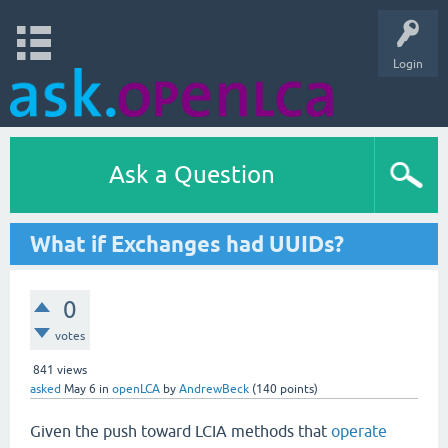
Login
Ask a Question
What if Exchanges had UUIDs?
0
votes
841
views
asked
May 6
in
openLCA
by
AndrewBeck
(
140
points)
Given the push toward LCIA methods that
operate