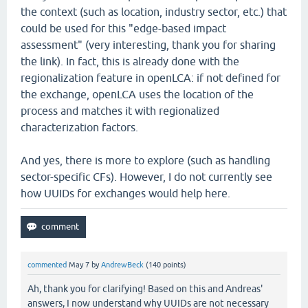
the context (such as location, industry sector, etc.) that
could be used for this "edge-based impact
assessment" (very interesting, thank you for sharing
the link). In fact, this is already done with the
regionalization feature in openLCA: if not defined for
the exchange, openLCA uses the location of the
process and matches it with regionalized
characterization factors.
And yes, there is more to explore (such as handling
sector-specific CFs). However, I do not currently see
how UUIDs for exchanges would help here.
commented
May 7
by
AndrewBeck
(
140
points)
Ah, thank you for clarifying! Based on this and Andreas'
answers, I now understand why UUIDs are not necessary