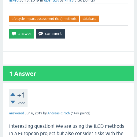
asked
Jun 3, 2019
in
openLCA
by
km13
(
130
points)
life cycle impact assessment (lcia) methods
database
1
Answer
+1
vote
answered
Jun 6, 2019
by
Andreas Ciroth
(
147k
points)
Interesting question! We are using the ILCD methods
in a European project but also consider risks with the