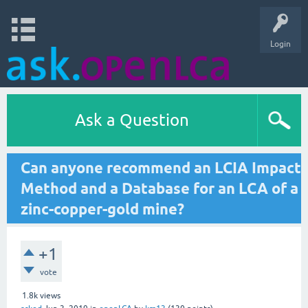
Login
Ask a Question
Can anyone recommend an LCIA Impact
Method and a Database for an LCA of a
zinc-copper-gold mine?
+1
vote
1.8k
views