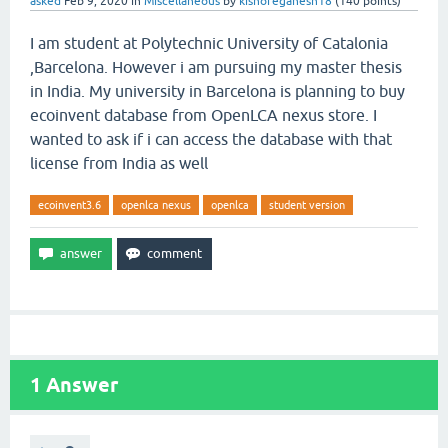
asked
Feb 9, 2020
in
Miscellaneous
by
kishoreganesh18
(
140
points)
I am student at Polytechnic University of Catalonia
,Barcelona. However i am pursuing my master thesis
in India. My university in Barcelona is planning to buy
ecoinvent database from OpenLCA nexus store. I
wanted to ask if i can access the database with that
license from India as well
ecoinvent3.6
openlca nexus
openlca
student version
1
Answer