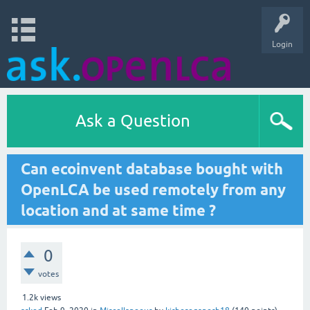
Login
Ask a Question
Can ecoinvent database bought with
OpenLCA be used remotely from any
location and at same time ?
0
votes
1.2k
views