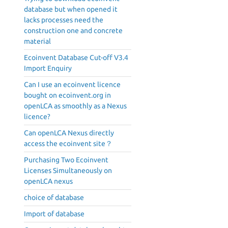
database but when opened it
lacks processes need the
construction one and concrete
material
Ecoinvent Database Cut-off V3.4
Import Enquiry
Can I use an ecoinvent licence
bought on ecoinvent.org in
openLCA as smoothly as a Nexus
licence?
Can openLCA Nexus directly
access the ecoinvent site？
Purchasing Two Ecoinvent
Licenses Simultaneously on
openLCA nexus
choice of database
Import of database