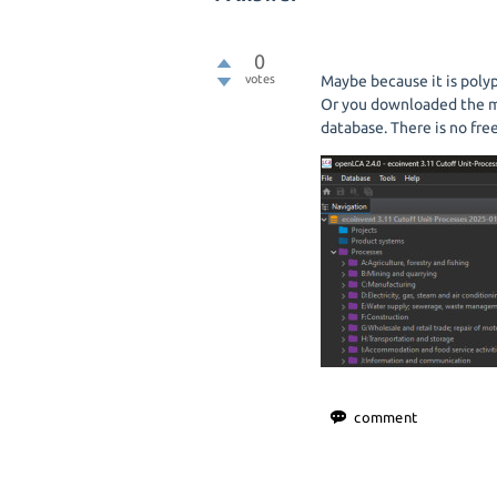
0
votes
Maybe because it is poly
Or you downloaded the m
database. There is no fre