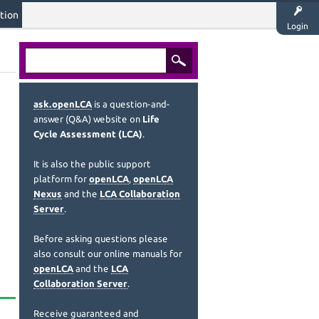
tion
Login
ask.openLCA
is a question-and-
answer (Q&A) website on
Life
Cycle Assessment (LCA)
.
It is also the public support
platform for
openLCA
,
openLCA
Nexus
and the
LCA Collaboration
Server
.
Before asking questions please
also consult our online manuals for
openLCA
and the
LCA
Collaboration Server
.
Receive guaranteed and