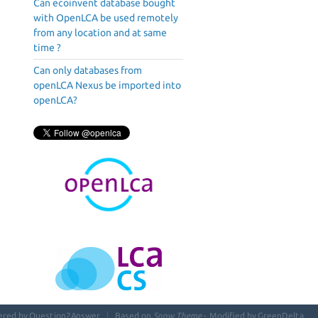
Can ecoinvent database bought
with OpenLCA be used remotely
from any location and at same
time ?
Can only databases from
openLCA Nexus be imported into
openLCA?
ered by
Question2Answer
Based on
Snow Theme
- Modified by
GreenDelta