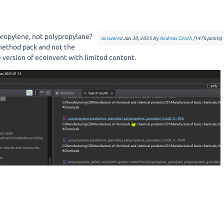
propylene, not polypropylane?
answered
Jan 30, 2025
by
Andreas Ciroth
(
147k
points)
ethod pack and not the
e version of ecoinvent with limited content.