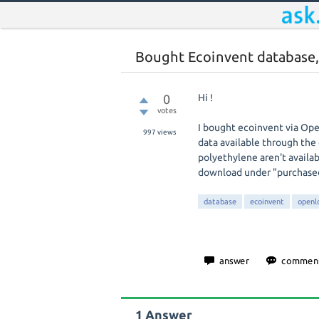
Bought Ecoinvent database, 
0
Hi !
votes
I bought ecoinvent via Ope
997
views
data available through the 
polyethylene aren't availabl
download under "purchase
database
ecoinvent
openl
1
Answer