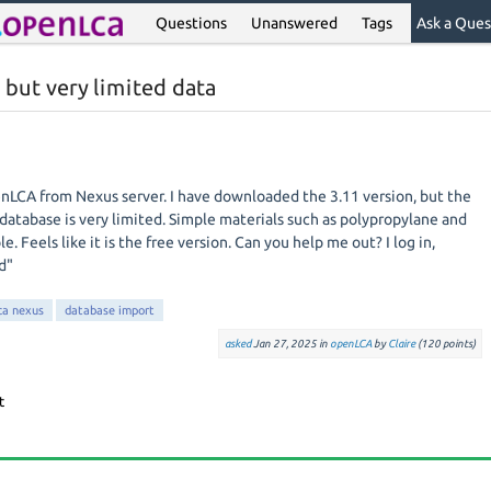
Questions
Unanswered
Tags
Ask a Ques
but very limited data
nLCA from Nexus server. I have downloaded the 3.11 version, but the
database is very limited. Simple materials such as polypropylane and
e. Feels like it is the free version. Can you help me out? I log in,
d"
ca nexus
database import
asked
Jan 27, 2025
in
openLCA
by
Claire
(
120
points)