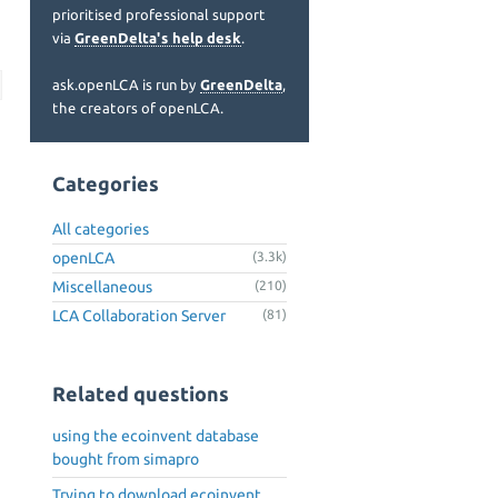
prioritised professional support
via
GreenDelta's help desk
.
ask.openLCA is run by
GreenDelta
,
the creators of openLCA.
Categories
All categories
openLCA
(3.3k)
Miscellaneous
(210)
LCA Collaboration Server
(81)
Related questions
using the ecoinvent database
bought from simapro
Trying to download ecoinvent