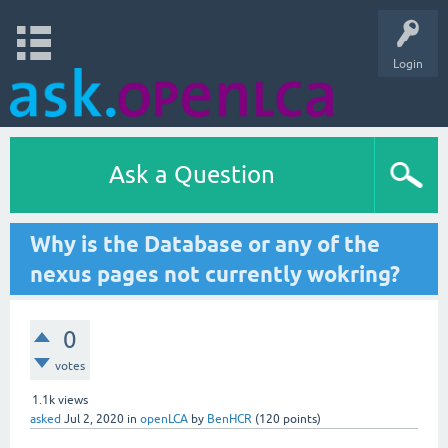
Login
Ask a Question
Why is the Database or any of the
nexus pages not currently wokring?
0
votes
1.1k
views
asked
Jul 2, 2020
in
openLCA
by
BenHCR
(
120
points)