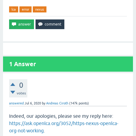
lca
error
nexus
1
Answer
0
votes
answered
Jul 6, 2020
by
Andreas Ciroth
(
147k
points)
Indeed, our apologies, please see my reply here:
https://ask.openlca.org/3052/https-nexus-openlca-
org-not-working
.