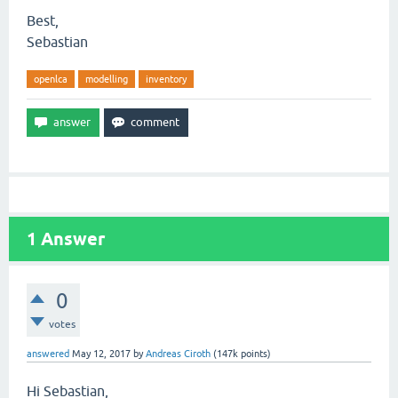
Best,
Sebastian
openlca
modelling
inventory
1
Answer
0
votes
answered
May 12, 2017
by
Andreas Ciroth
(
147k
points)
Hi Sebastian,