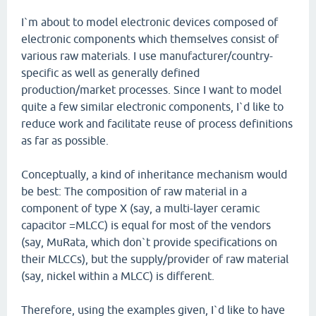
I`m about to model electronic devices composed of
electronic components which themselves consist of
various raw materials. I use manufacturer/country-
specific as well as generally defined
production/market processes. Since I want to model
quite a few similar electronic components, I`d like to
reduce work and facilitate reuse of process definitions
as far as possible.
Conceptually, a kind of inheritance mechanism would
be best: The composition of raw material in a
component of type X (say, a multi-layer ceramic
capacitor =MLCC) is equal for most of the vendors
(say, MuRata, which don`t provide specifications on
their MLCCs), but the supply/provider of raw material
(say, nickel within a MLCC) is different.
Therefore, using the examples given, I`d like to have