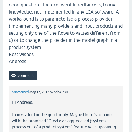
good question - the ecoinvent inheritance is, to my
knowledge, not implemented in any LCA software. A
workaround is to parameterise a process provider
(implementing many providers and input products and
setting only one of the flows to values different from
0) or to change the provider in the model graph in a
product system.
Best wishes,
Andreas
commented
May 12, 2017
by
SebaJeku
Hi Andreas,
thanks a lot for the quick reply. Maybe there`s a chance
with the promised "Create an aggregated (system)
process out of a product system" feature with upcoming