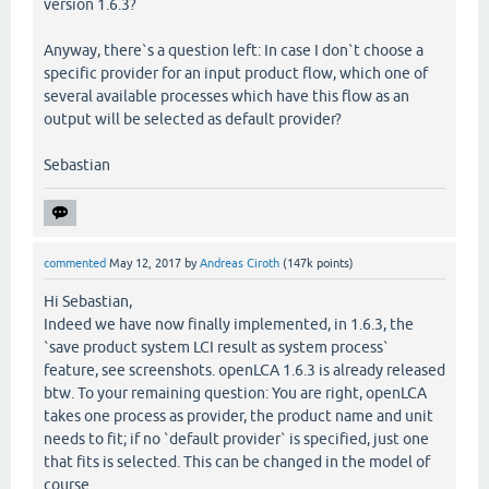
version 1.6.3?
Anyway, there`s a question left: In case I don`t choose a
specific provider for an input product flow, which one of
several available processes which have this flow as an
output will be selected as default provider?
Sebastian
commented
May 12, 2017
by
Andreas Ciroth
(
147k
points)
Hi Sebastian,
Indeed we have now finally implemented, in 1.6.3, the
`save product system LCI result as system process`
feature, see screenshots. openLCA 1.6.3 is already released
btw. To your remaining question: You are right, openLCA
takes one process as provider, the product name and unit
needs to fit; if no `default provider` is specified, just one
that fits is selected. This can be changed in the model of
course.