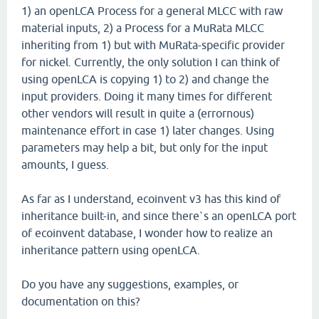
1) an openLCA Process for a general MLCC with raw
material inputs, 2) a Process for a MuRata MLCC
inheriting from 1) but with MuRata-specific provider
for nickel. Currently, the only solution I can think of
using openLCA is copying 1) to 2) and change the
input providers. Doing it many times for different
other vendors will result in quite a (errornous)
maintenance effort in case 1) later changes. Using
parameters may help a bit, but only for the input
amounts, I guess.
As far as I understand, ecoinvent v3 has this kind of
inheritance built-in, and since there`s an openLCA port
of ecoinvent database, I wonder how to realize an
inheritance pattern using openLCA.
Do you have any suggestions, examples, or
documentation on this?