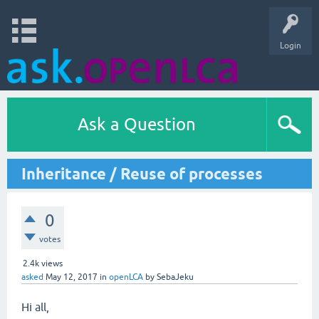
Login
Ask a Question
Inheritance / Reuse of processes
0
votes
2.4k
views
asked
May 12, 2017
in
openLCA
by
SebaJeku
Hi all,