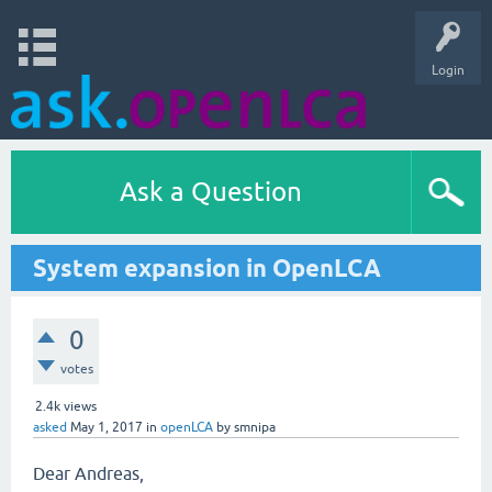
Login
Ask a Question
System expansion in OpenLCA
0
votes
2.4k
views
asked
May 1, 2017
in
openLCA
by
smnipa
Dear Andreas,