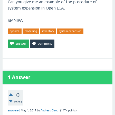
Can you give me an example of the procedure of
system expansion in Open LCA.
SMNIPA
openlca
modelling
inventory
system expansion
1
Answer
0
votes
answered
May 1, 2017
by
Andreas Ciroth
(
147k
points)