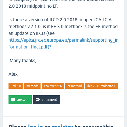
2.0 2018 midpoint no LT.
Is there a version of ILCD 2.0 2018 in openLCA LCIA
methods v.2.1.0, is it EF 3.0 method? Is the EF method
an update on ILCD (see
https://eplca.jrc.ec.europa.eu/permalink/supporting_In
formation_final.pdf)?
Many thanks,
Alex
ilcd 2.0
methods
ecoinvent3.6
ef method
ilcd 2011 midpoint +