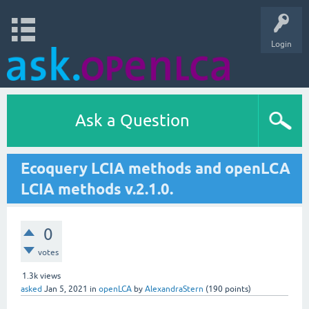
Login
Ask a Question
Ecoquery LCIA methods and openLCA
LCIA methods v.2.1.0.
0
votes
1.3k
views
asked
Jan 5, 2021
in
openLCA
by
AlexandraStern
(
190
points)