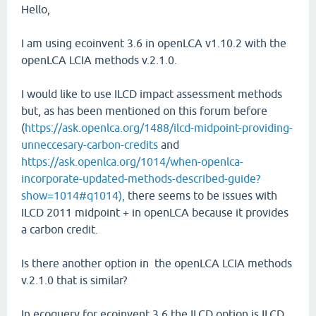
Hello,
I am using ecoinvent 3.6 in openLCA v1.10.2 with the
openLCA LCIA methods v.2.1.0.
I would like to use ILCD impact assessment methods
but, as has been mentioned on this forum before
(
https://ask.openlca.org/1488/ilcd-midpoint-providing-
unneccesary-carbon-credits
and
https://ask.openlca.org/1014/when-openlca-
incorporate-updated-methods-described-guide?
show=1014#q1014),
there seems to be issues with
ILCD 2011 midpoint + in openLCA because it provides
a carbon credit.
Is there another option in the openLCA LCIA methods
v.2.1.0 that is similar?
In ecoquery for ecoinvent 3.6 the ILCD option is ILCD