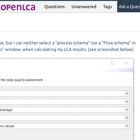
Questions
Unanswered
Tags
Ask a Ques
sue, but I can neither select a "process schema" nor a "Flow schema" in
es" window, when calculating my LCA results. (see screenshot below)