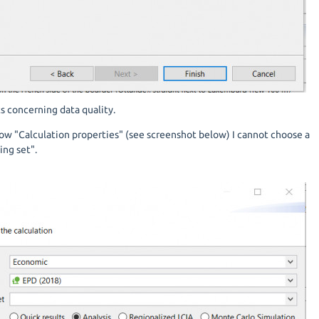
ts concerning data quality.
ow "Calculation properties" (see screenshot below) I cannot choose a
ng set".