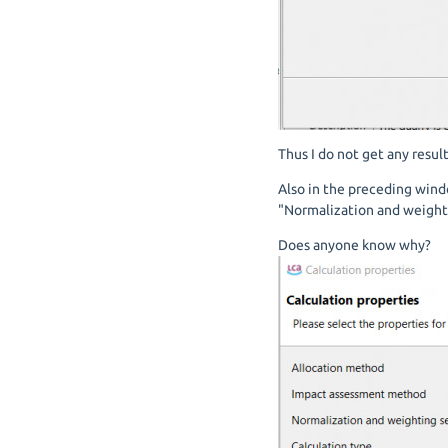
Thus I do not get any resul
Also in the preceding wind
"Normalization and weighti
Does anyone know why?