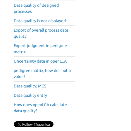
Data quality of designed
processes
Data quality is not displayed
Export of overall process data
quality
Expert judgment in pedigree
matrix
Uncertainty data in openLCA
pedigree matrix, how do i put a
value?
Data quality; MCS
Data quality entry
How does openLCA calculate
data quality?