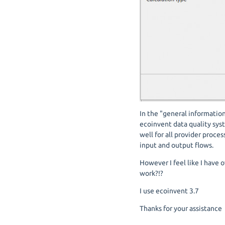
In the "general information
ecoinvent data quality sys
well for all provider proces
input and output flows.
However I feel like I have 
work?!?
I use ecoinvent 3.7
Thanks for your assistance