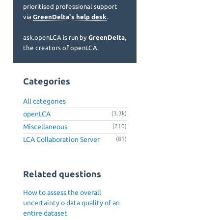
prioritised professional support
via
GreenDelta's help desk
.
ask.openLCA is run by
GreenDelta
,
the creators of openLCA.
Categories
All categories
openLCA
(3.3k)
Miscellaneous
(210)
LCA Collaboration Server
(81)
Related questions
How to assess the overall
uncertainty o data quality of an
entire dataset