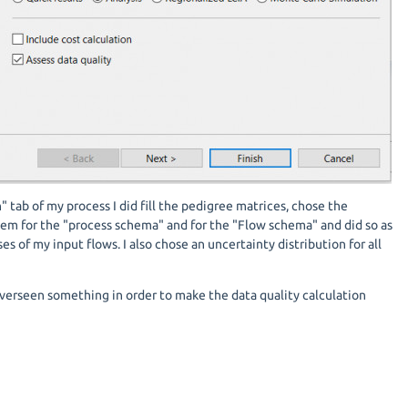
" tab of my process I did fill the pedigree matrices, chose the
tem for the "process schema" and for the "Flow schema" and did so as
ses of my input flows. I also chose an uncertainty distribution for all
overseen something in order to make the data quality calculation