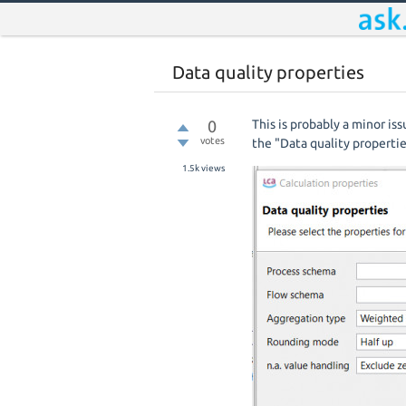
Data quality properties
0
This is probably a minor is
votes
the "Data quality properti
1.5k
views