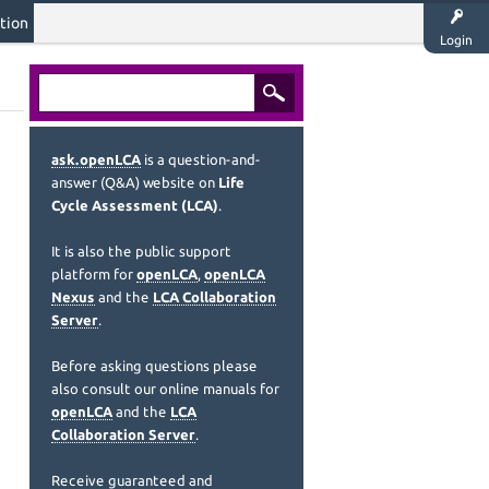
tion
Login
ask.openLCA
is a question-and-
answer (Q&A) website on
Life
Cycle Assessment (LCA)
.
It is also the public support
platform for
openLCA
,
openLCA
Nexus
and the
LCA Collaboration
Server
.
Before asking questions please
also consult our online manuals for
openLCA
and the
LCA
Collaboration Server
.
Receive guaranteed and