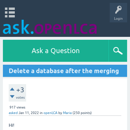
Login
Ask a Question
Delete a database after the merging
+3
votes
917
views
asked
Jan 11, 2022
in
openLCA
by
Maria
(
250
points)
Hi!