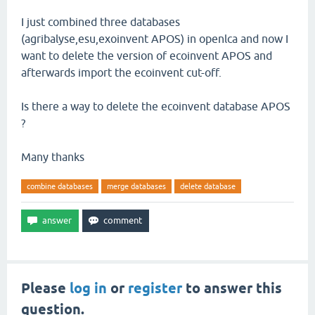
I just combined three databases
(agribalyse,esu,exoinvent APOS) in openlca and now I
want to delete the version of ecoinvent APOS and
afterwards import the ecoinvent cut-off.
Is there a way to delete the ecoinvent database APOS
?
Many thanks
combine databases
merge databases
delete database
Please
log in
or
register
to answer this
question.