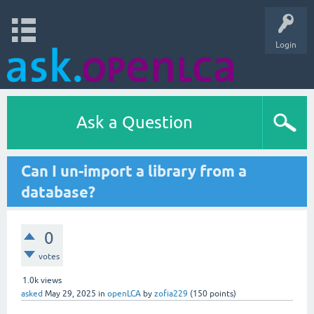
Login
Ask a Question
Can I un-import a library from a
database?
0
votes
1.0k
views
asked
May 29, 2025
in
openLCA
by
zofia229
(
150
points)