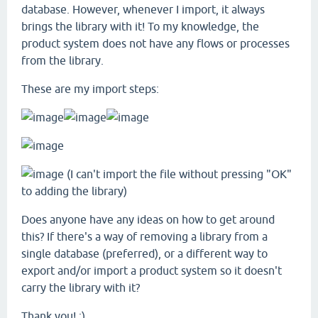
database. However, whenever I import, it always
brings the library with it! To my knowledge, the
product system does not have any flows or processes
from the library.
These are my import steps:
(I can't import the file without pressing "OK"
to adding the library)
Does anyone have any ideas on how to get around
this? If there's a way of removing a library from a
single database (preferred), or a different way to
export and/or import a product system so it doesn't
carry the library with it?
Thank you! :)