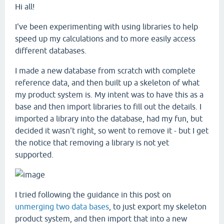
Hi all!
I've been experimenting with using libraries to help
speed up my calculations and to more easily access
different databases.
I made a new database from scratch with complete
reference data, and then built up a skeleton of what
my product system is. My intent was to have this as a
base and then import libraries to fill out the details. I
imported a library into the database, had my fun, but
decided it wasn't right, so went to remove it - but I get
the notice that removing a library is not yet
supported.
I tried following the guidance in this post on
unmerging two data bases
, to just export my skeleton
product system, and then import that into a new