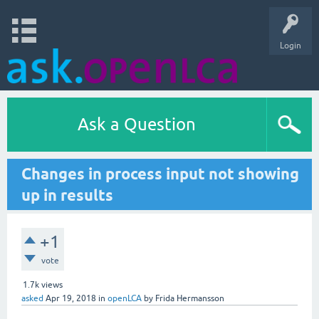
Login
Ask a Question
Changes in process input not showing
up in results
+1
vote
1.7k
views
asked
Apr 19, 2018
in
openLCA
by
Frida Hermansson