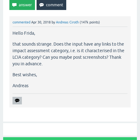
commented
Apr 30, 2018
by
Andreas Ciroth
(
147k
points)
Hello Frida,
that sounds strange. Does the input have any links to the
impact assessment category, i.e. is it characterised in the
LCIA category? Can you maybe post screenshots? Thank
you in advance.
Best wishes,
Andreas