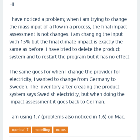
Hi
I have noticed a problem; when I am trying to change
the mass input of a flow in a process, the final impact
assessment is not changes. I am changing the input
with 15% but the final climate impact is exactly the
same as before. I have tried to delete the product
system and to restart the program but it has no effect.
The same goes for when I change the provider for
electricity, I wanted to change from Germany to
Sweden. The inventory after creating the product
system says Swedish electricity, but when doing the
impact assessment it goes back to German.
I am using 1.7 (problems also noticed in 1.6) on Mac.
openlca1.7
modelling
macos