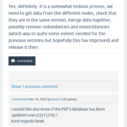
Yes, definitely. It is a somewhat tedious process, we
need to get data from the different nodes, check that
they are in the same version, merge data together,
possibly remove redundancies and insoncistencies
(which was to quite some extent needed for the
previous versions but hopefully this has improved) and
release it then.
Show 1 previous comment
commented
Nov 16, 2022
by
Sarah
(
120
points)
I would like also know if the PEF's database has been
updated now (22/11/16) ?
Kind regards Sarah