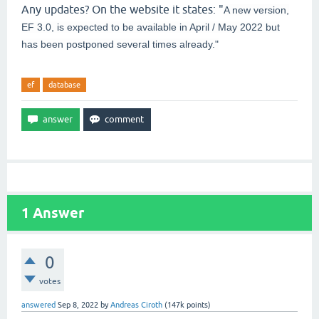
Any updates? On the website it states: "
A new version,
EF 3.0, is expected to be available in April / May 2022 but
has been postponed several times already."
ef
database
1
Answer
0
votes
answered
Sep 8, 2022
by
Andreas Ciroth
(
147k
points)