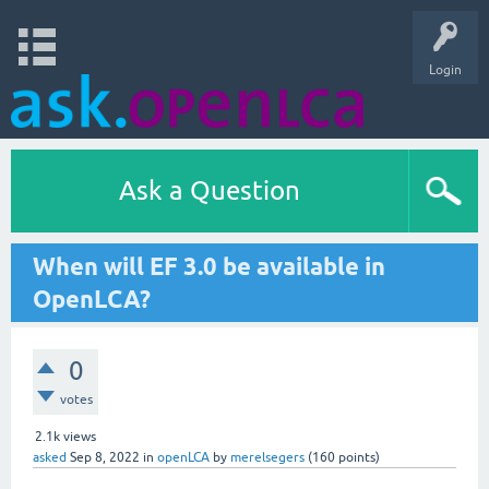
Login
Ask a Question
When will EF 3.0 be available in
OpenLCA?
0
votes
2.1k
views
asked
Sep 8, 2022
in
openLCA
by
merelsegers
(
160
points)