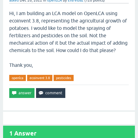
asked
Dec 26, 2022
in
openLCA
by
Eva elbaz
(
120
points)
Hi, I am building an LCA model on OpenLCA using
ecoinvent 3.8, representing the agricultural growth of
potatoes. I would like to model the spraying of
fertilizers and pesticides on the soil. Not the
mechanical action of it but the actual impact of adding
chemicals to the soil. How could I do that please?
Thank you,
openlca
ecoinvent 3.8
pesticides
1
Answer