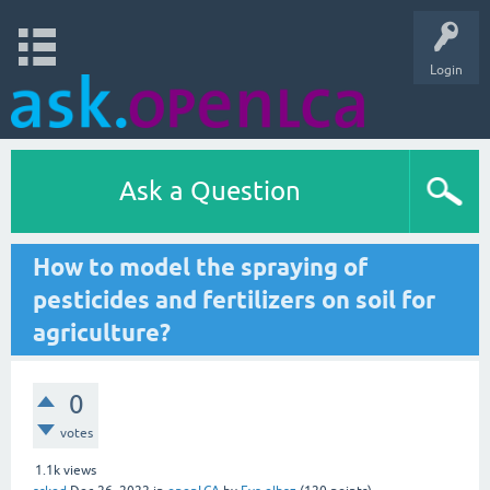
Login
Ask a Question
How to model the spraying of
pesticides and fertilizers on soil for
agriculture?
0
votes
1.1k
views