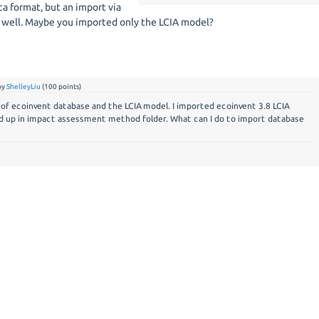
ca format, but an import via
 well. Maybe you imported only the LCIA model?
by
ShelleyLiu
(
100
points)
 of ecoinvent database and the LCIA model. I imported ecoinvent 3.8 LCIA
d up in impact assessment method folder. What can I do to import database