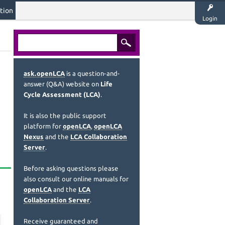
tion
Login
ask.openLCA
is a question-and-
answer (Q&A) website on
Life
Cycle Assessment (LCA)
.
It is also the public support
platform for
openLCA
,
openLCA
Nexus
and the
LCA Collaboration
Server
.
Before asking questions please
also consult our online manuals for
openLCA
and the
LCA
Collaboration Server
.
Receive guaranteed and