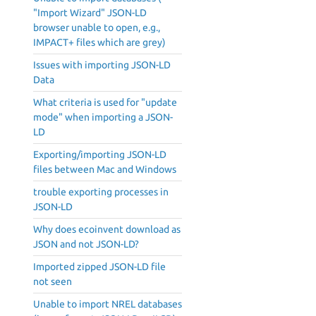
"Import Wizard" JSON-LD
browser unable to open, e.g.,
IMPACT+ files which are grey)
Issues with importing JSON-LD
Data
What criteria is used for "update
mode" when importing a JSON-
LD
Exporting/importing JSON-LD
files between Mac and Windows
trouble exporting processes in
JSON-LD
Why does ecoinvent download as
JSON and not JSON-LD?
Imported zipped JSON-LD file
not seen
Unable to import NREL databases