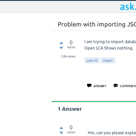
Problem with importing JSO
0
I am trying to import datab
votes
Open LCA Shows nothing.
2.0k
views
json-ld
import
1
Answer
0
votes
Hm, can you please explai