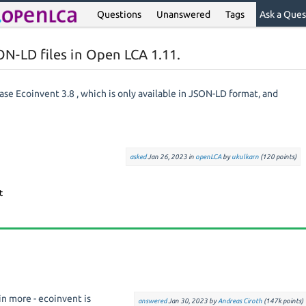
Questions
Unanswered
Tags
Ask a Ques
N-LD files in Open LCA 1.11.
ase Ecoinvent 3.8 , which is only available in JSON-LD format, and
asked
Jan 26, 2023
in
openLCA
by
ukulkarn
(
120
points)
n more - ecoinvent is
answered
Jan 30, 2023
by
Andreas Ciroth
(
147k
points)