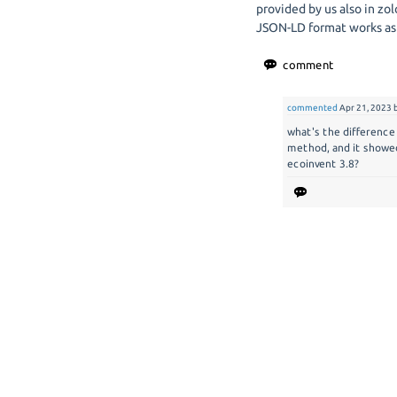
provided by us also in zol
JSON-LD format works as
commented
Apr 21, 2023
what's the difference
method, and it showe
ecoinvent 3.8?