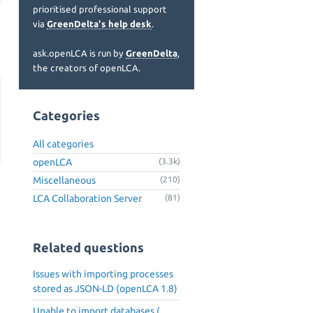
prioritised professional support
via
GreenDelta's help desk
.
ask.openLCA is run by
GreenDelta
,
the creators of openLCA.
Categories
All categories
openLCA
(3.3k)
Miscellaneous
(210)
LCA Collaboration Server
(81)
Related questions
Issues with importing processes
stored as JSON-LD (openLCA 1.8)
Unable to import databases (