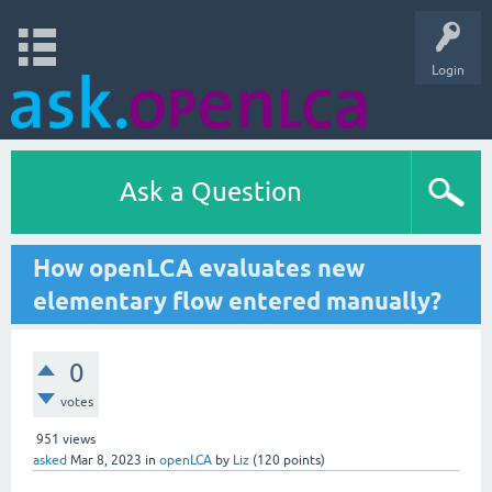
Login
Ask a Question
How openLCA evaluates new
elementary flow entered manually?
0
votes
951
views
asked
Mar 8, 2023
in
openLCA
by
Liz
(
120
points)