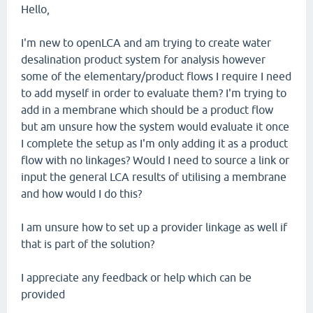
Hello,
I'm new to openLCA and am trying to create water
desalination product system for analysis however
some of the elementary/product flows I require I need
to add myself in order to evaluate them? I'm trying to
add in a membrane which should be a product flow
but am unsure how the system would evaluate it once
I complete the setup as I'm only adding it as a product
flow with no linkages? Would I need to source a link or
input the general LCA results of utilising a membrane
and how would I do this?
I am unsure how to set up a provider linkage as well if
that is part of the solution?
I appreciate any feedback or help which can be
provided