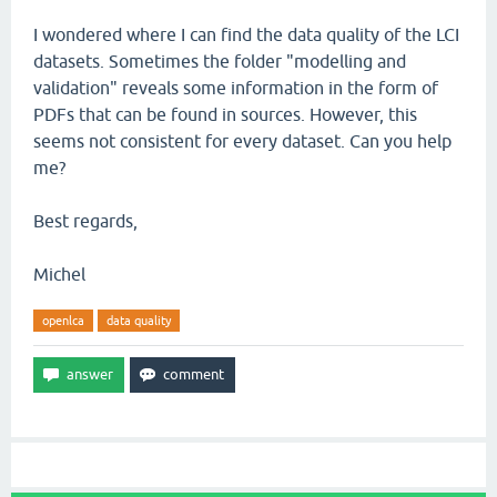
I wondered where I can find the data quality of the LCI
datasets. Sometimes the folder "modelling and
validation" reveals some information in the form of
PDFs that can be found in sources. However, this
seems not consistent for every dataset. Can you help
me?
Best regards,
Michel
openlca
data quality