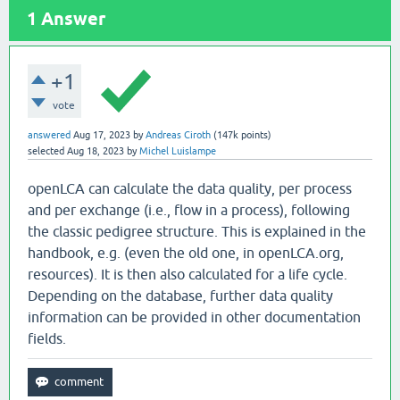
1
Answer
+1
vote
answered
Aug 17, 2023
by
Andreas Ciroth
(
147k
points)
selected
Aug 18, 2023
by
Michel Luislampe
openLCA can calculate the data quality, per process
and per exchange (i.e., flow in a process), following
the classic pedigree structure. This is explained in the
handbook, e.g. (even the old one, in openLCA.org,
resources). It is then also calculated for a life cycle.
Depending on the database, further data quality
information can be provided in other documentation
fields.