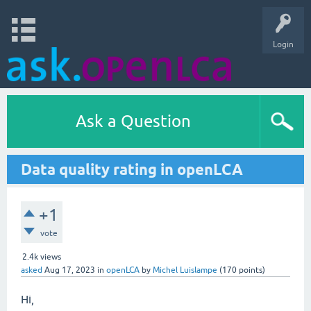
Login
Ask a Question
Data quality rating in openLCA
+1
vote
2.4k
views
asked
Aug 17, 2023
in
openLCA
by
Michel Luislampe
(
170
points)
Hi,