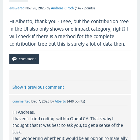
answered
Nov 28, 2023
by
Andreas Ciroth
(
147k
points)
Hi Alberto, thank you - I see, but the contribution tree
in the UI also only shows one impact category, right? I
will check if there is a method for the complete
contribution tree but this is surely a lot of data then.
Show 1 previous comment
commented
Dec 7, 2023
by
Alberto
(
440
points)
Hi Andreas,
I haven't tried coding within OpenLCA. That's why I
thought that it was best to ask you, to get a sense of the
task.
I am wondering whether it would be an option to manually