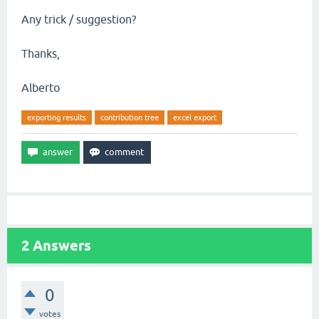
Any trick / suggestion?
Thanks,
Alberto
exporting results
contribution tree
excel export
2
Answers
0
votes