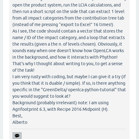
open the product system, run the LCIA calculations, and
then run a short script on the side that can extract 1 level
from all impact categories from the contribution tree tab
(instead of me pressing “export to Excel” 16 times!).
As I see, the code should contain a vector that stores the
name / ID of the impact category, and a loop that extracts
the results (given a the n. of levels chosen). Obviously, it
sounds easy when one doesn’t know how OpenLCA works
in the background, and how it interacts with Phython!
That's why I thought about writing to you, to get a sense
of the task!
I am very rusty with coding, but maybe I can give it a try (if
you think that it is duable / simple). If so, is there anything
specific in the "GreenDelta/ openlca-python-tutorial" that
you would suggest to look at?
Background (probably irrelevant) note: I am using
Agrifootprint 6.3, with Recipe 2016 Midpoint (H).
Best,
Alberto