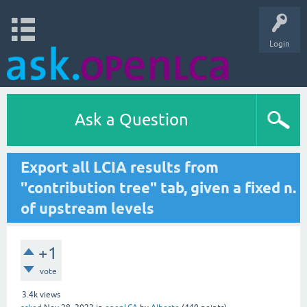
Login
Ask a Question
Export all LCIA results from
"contribution tree" tab, given a fixed n.
of upstream levels
+1
vote
3.4k
views