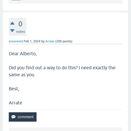
0
votes
answered
Feb 1, 2024
by
Arrate
(
200
points)
Dear Alberto,
Did you find out a way to do this? I need exactly the
same as you.
Best,
Arrate