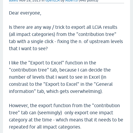
asked
Nov 28, 2023
in
openLCA
by
Alberto
(
440
points)
Dear everyone,
Is there are any way / trick to export all LCIA results
(all impact categories) from the "contribution tree"
tab with a single click - fixing the n. of upstream levels
that I want to see?
I like the "Export to Excel" function in the
"contribution tree" tab, because I can decide the
number of levels that I want to see in Excel (in
constrast to the "Export to Excel" in the "General
information" tab, which gets overwhelming).
However, the export function from the "contribution
tree" tab can (seemingly) only export one impact
category at the time - which means that it needs to be
repeated for all impact categories.