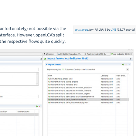
unfortunately) not possible via the
answered
Jun 18, 2018
by
JNS
(
23.7k
points)
nterface. However, openLCA's split
the respective flows quite quickly.