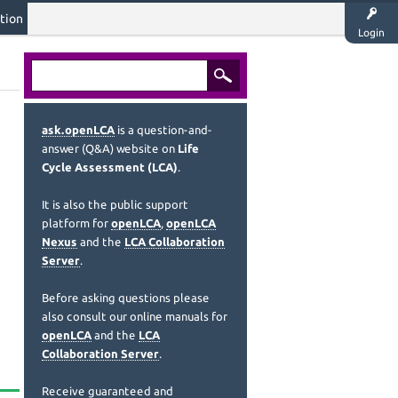
tion
Login
ask.openLCA
is a question-and-
answer (Q&A) website on
Life
Cycle Assessment (LCA)
.
It is also the public support
platform for
openLCA
,
openLCA
Nexus
and the
LCA Collaboration
Server
.
Before asking questions please
also consult our online manuals for
openLCA
and the
LCA
Collaboration Server
.
Receive guaranteed and