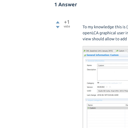
1
Answer
+1
vote
To my knowledge this is (
openLCA graphical user i
view should allow to add 