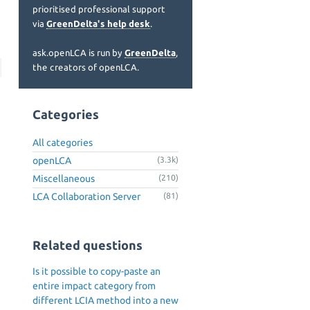
prioritised professional support
via
GreenDelta's help desk
.
ask.openLCA is run by
GreenDelta
,
the creators of openLCA.
Categories
All categories
openLCA
(3.3k)
Miscellaneous
(210)
LCA Collaboration Server
(81)
Related questions
Is it possible to copy-paste an
entire impact category from
different LCIA method into a new