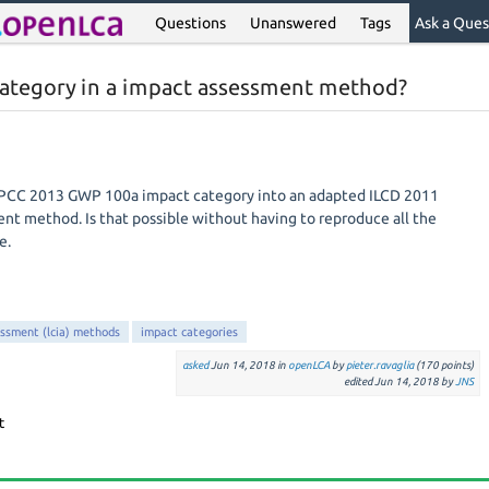
Questions
Unanswered
Tags
Ask a Ques
category in a impact assessment method?
e IPCC 2013 GWP 100a impact category into an adapted ILCD 2011
t method. Is that possible without having to reproduce all the
e.
essment (lcia) methods
impact categories
asked
Jun 14, 2018
in
openLCA
by
pieter.ravaglia
(
170
points)
edited
Jun 14, 2018
by
JNS