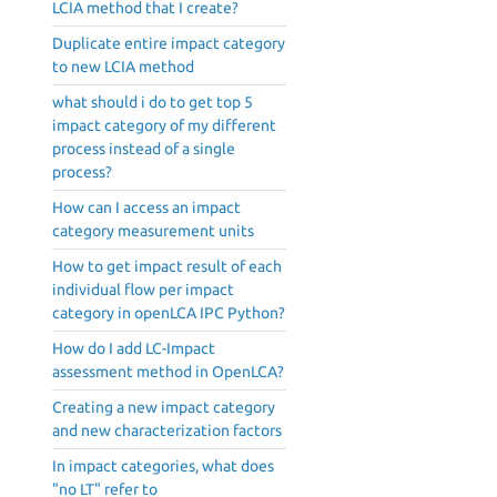
LCIA method that I create?
Duplicate entire impact category
to new LCIA method
what should i do to get top 5
impact category of my different
process instead of a single
process?
How can I access an impact
category measurement units
How to get impact result of each
individual flow per impact
category in openLCA IPC Python?
How do I add LC-Impact
assessment method in OpenLCA?
Creating a new impact category
and new characterization factors
In impact categories, what does
"no LT" refer to