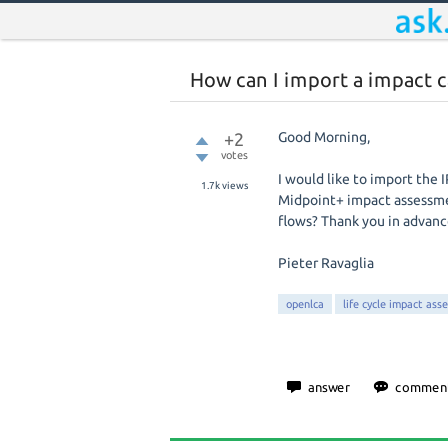
How can I import a impact 
+2
Good Morning,
votes
I would like to import th
1.7k
views
Midpoint+ impact assessmen
flows? Thank you in advanc
Pieter Ravaglia
openlca
life cycle impact ass