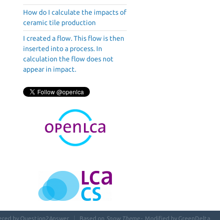
How do I calculate the impacts of
ceramic tile production
I created a flow. This flow is then
inserted into a process. In
calculation the flow does not
appear in impact.
ered by
Question2Answer
Based on
Snow Theme
- Modified by
GreenDelta