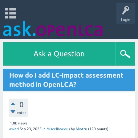
Login
Ask a Question
How do I add LC-Impact assessment
method in OpenLCA?
0
votes
1.8k
views
asked
Sep 23, 2023
in
Miscellaneous
by
Minttu
(
120
points)