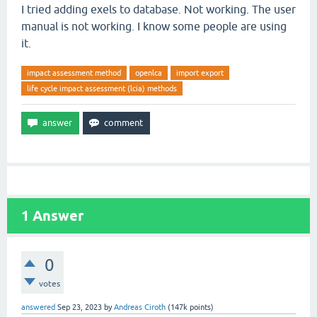
I tried adding exels to database. Not working. The user
manual is not working. I know some people are using
it.
impact assessment method
openlca
import export
life cycle impact assessment (lcia) methods
1
Answer
0
votes
answered
Sep 23, 2023
by
Andreas Ciroth
(
147k
points)