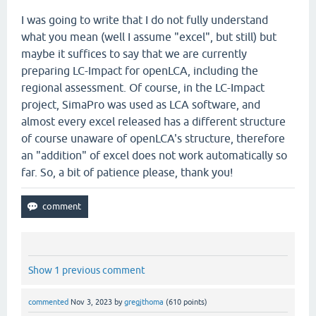
I was going to write that I do not fully understand
what you mean (well I assume "excel", but still) but
maybe it suffices to say that we are currently
preparing LC-Impact for openLCA, including the
regional assessment. Of course, in the LC-Impact
project, SimaPro was used as LCA software, and
almost every excel released has a different structure
of course unaware of openLCA's structure, therefore
an "addition" of excel does not work automatically so
far. So, a bit of patience please, thank you!
Show 1 previous comment
commented
Nov 3, 2023
by
gregjthoma
(
610
points)