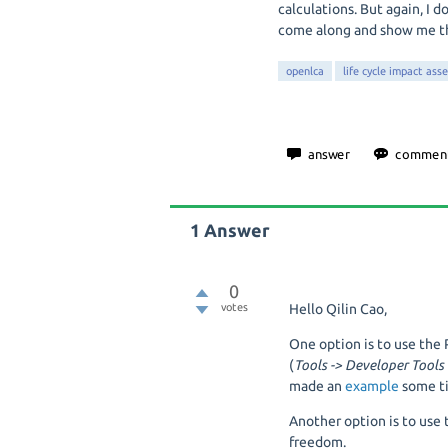
calculations. But again, I 
come along and show me th
openlca
life cycle impact ass
1
Answer
0
votes
Hello Qilin Cao,
One option is to use th
(
Tools -> Developer Tools
made an
example
some t
Another option is to use 
freedom.