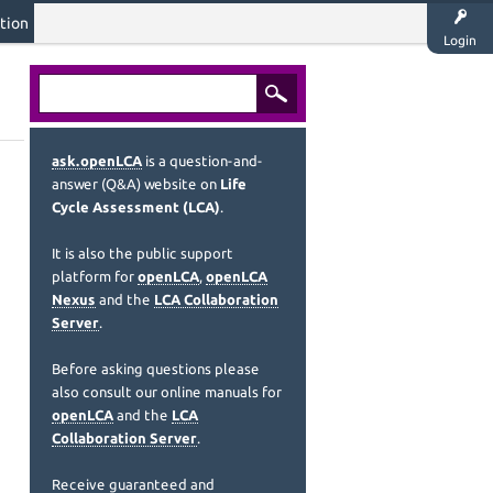
tion
Login
ask.openLCA
is a question-and-
answer (Q&A) website on
Life
Cycle Assessment (LCA)
.
It is also the public support
platform for
openLCA
,
openLCA
Nexus
and the
LCA Collaboration
Server
.
Before asking questions please
also consult our online manuals for
openLCA
and the
LCA
Collaboration Server
.
Receive guaranteed and