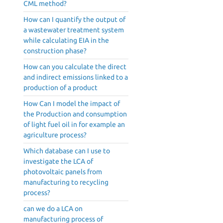
CML method?
How can I quantify the output of
a wastewater treatment system
while calculating EIA in the
construction phase?
How can you calculate the direct
and indirect emissions linked to a
production of a product
How Can I model the impact of
the Production and consumption
of light fuel oil in for example an
agriculture process?
Which database can I use to
investigate the LCA of
photovoltaic panels from
manufacturing to recycling
process?
can we do a LCA on
manufacturing process of