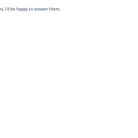
s, I'd be happy to answer them.