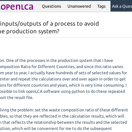
Questions
Unanswered
Tags
Ask a Ques
 inputs/outputs of a process to avoid
the production system?
ation. One of the processes in the production system that I have
position Ratio for Different Countries, and since this ratio varies
m year to year, I actually have hundreds of sets of selected values for
 enter and repeat the calculations over and over again in order to get
ions for different countries and years, which is very time consuming. I
 possible to link openLCA software using python to do these repeated
rt the result file.
olving the problem: set the waste composition ratio of these different
les, so that they are reflected in the calculation results, which will
n that reflects the relationship between the results and the selected
ition, which will be convenient for me to do the subsequent