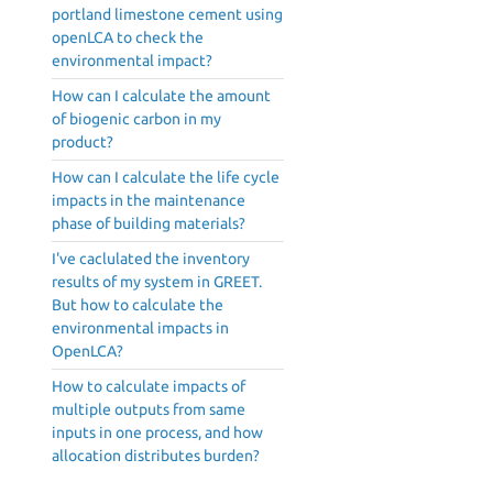
portland limestone cement using
openLCA to check the
environmental impact?
How can I calculate the amount
of biogenic carbon in my
product?
How can I calculate the life cycle
impacts in the maintenance
phase of building materials?
I've caclulated the inventory
results of my system in GREET.
But how to calculate the
environmental impacts in
OpenLCA?
How to calculate impacts of
multiple outputs from same
inputs in one process, and how
allocation distributes burden?