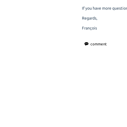
If you have more question
Regards,
François