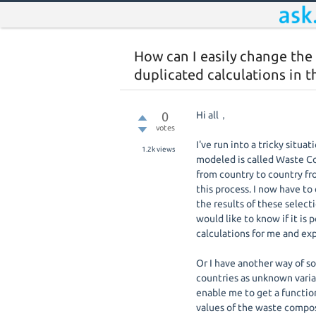
How can I easily change the
duplicated calculations in 
0
Hi all，
votes
I've run into a tricky situ
1.2k
views
modeled is called Waste Com
from country to country fro
this process. I now have to
the results of these select
would like to know if it is
calculations for me and expo
Or I have another way of s
countries as unknown variab
enable me to get a functio
values of the waste compos