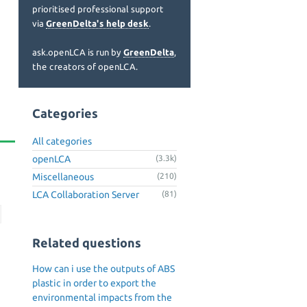
prioritised professional support
via
GreenDelta's help desk
.
ask.openLCA is run by
GreenDelta
,
the creators of openLCA.
Categories
All categories
openLCA
(3.3k)
Miscellaneous
(210)
LCA Collaboration Server
(81)
Related questions
How can i use the outputs of ABS
plastic in order to export the
environmental impacts from the