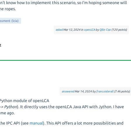
don't know how to implement this scenario, so I'm hoping someone will
e ropes.
essment (lcia)
asked
Mar 12, 2024
in
openLCA
by
Qilin Cao
(
120
points)
answered
Mar 14, 2024
by
francoislerall
(
7.4k
points)
e Python module of openLCA
 -> Python
). It directly uses the openLCA Java API with Jython. I have
ime ago.
the IPC API (see
manual
). This API offers a lot more possibilities and