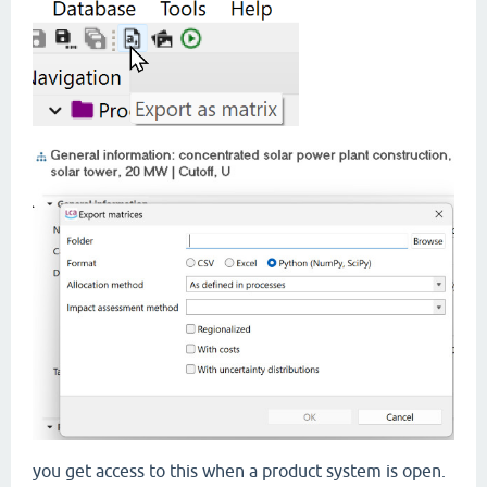
you get access to this when a product system is open.