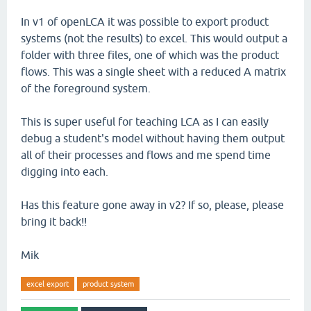
In v1 of openLCA it was possible to export product
systems (not the results) to excel. This would output a
folder with three files, one of which was the product
flows. This was a single sheet with a reduced A matrix
of the foreground system.
This is super useful for teaching LCA as I can easily
debug a student's model without having them output
all of their processes and flows and me spend time
digging into each.
Has this feature gone away in v2? If so, please, please
bring it back!!
Mik
excel export
product system