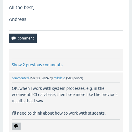
All the best,
Andreas
Show 2 previous comments
commented
Mar 13, 2024
by
mikdale
(
500
points)
OK, when I work with system processes, e.g. in the
ecoinvent LCI database, then I see more like the previous
results that I saw.
I'll need to think about how to work with students.