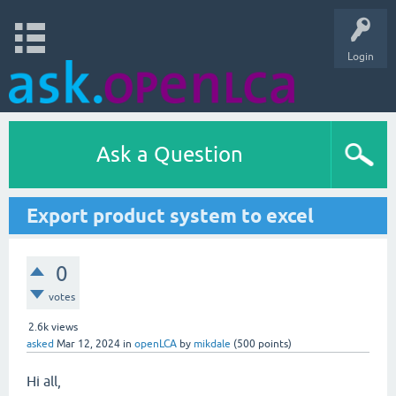
Login
Ask a Question
Export product system to excel
0
votes
2.6k
views
asked
Mar 12, 2024
in
openLCA
by
mikdale
(
500
points)
Hi all,