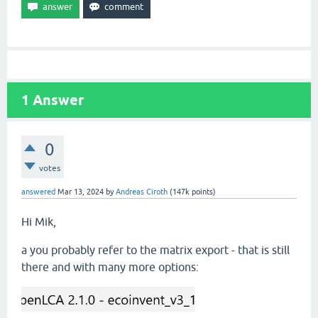
1
Answer
0
votes
answered
Mar 13, 2024
by
Andreas Ciroth
(
147k
points)
Hi Mik,
a you probably refer to the matrix export - that is still
there and with many more options: