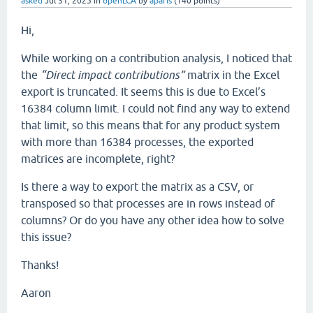
asked
Jul 31, 2025
in
openLCA
by
aparis
(
140
points)
Hi,
While working on a contribution analysis, I noticed that
the
“Direct impact contributions”
matrix in the Excel
export is truncated. It seems this is due to Excel’s
16384 column limit. I could not find any way to extend
that limit, so this means that for any product system
with more than 16384 processes, the exported
matrices are incomplete, right?
Is there a way to export the matrix as a CSV, or
transposed so that processes are in rows instead of
columns? Or do you have any other idea how to solve
this issue?
Thanks!
Aaron