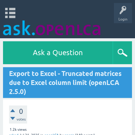
Login
Ask a Question
Export to Excel - Truncated matrices
due to Excel column limit (openLCA
2.5.0)
0
votes
1.2k
views