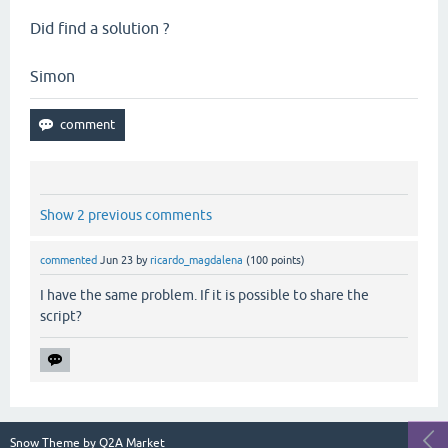
Did find a solution ?
Simon
Show 2 previous comments
commented
Jun 23
by
ricardo_magdalena
(
100
points)
I have the same problem. If it is possible to share the
script?
Snow Theme by
Q2A Market