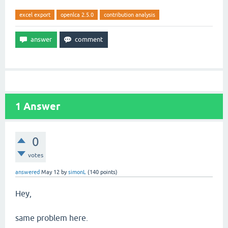
excel export
openlca 2.5.0
contribution analysis
1
Answer
0
votes
answered
May 12
by
simonL
(
140
points)
Hey,
same problem here.