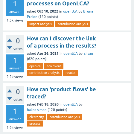
1
processes on OpenLCA?
Oct 10, 2022
asked
in
openLCA
by
Bruna
answer
Pralon
(
120
points)
1.5k
views
impact analysis
contribution analysis
How can I discover the link
0
of a process in the results?
votes
Apr 26, 2021
asked
in
openLCA
by
Ehsan
1
(
620
points)
openlca
ecoinvent
answer
contribution analysis
results
2.2k
views
How can 'product flows' be
0
traced?
votes
Feb 18, 2020
asked
in
openLCA
by
1
balint.simon
(
120
points)
electricity
contribution analysis
answer
process
1.9k
views