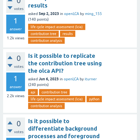
0
results
votes
Sep 2, 2023
asked
in
openLCA
by
ming_155
1
(
140
points)
life cycle impact assessment (lcia)
answer
contribution tree
results
1.2k
views
contribution analysis
Is it possible to replicate
0
the contribution tree using
votes
the olca API?
1
Jun 6, 2023
asked
in
openLCA
by
iturner
(
240
points)
answer
api
contribution tree
2.2k
views
life cycle impact assessment (lcia)
python
contribution analysis
Is it possible to
0
differentiate background
votes
processes and foreground