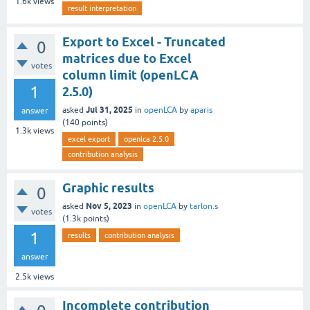
1.6k
views
result interpretation
Export to Excel - Truncated
0
matrices due to Excel
votes
column limit (openLCA
1
2.5.0)
Jul 31, 2025
asked
in
openLCA
by
aparis
answer
(
140
points)
1.3k
views
excel export
openlca 2.5.0
contribution analysis
Graphic results
0
Nov 5, 2023
asked
in
openLCA
by
tarlon.s
votes
(
1.3k
points)
1
results
contribution analysis
answer
2.5k
views
Incomplete contribution