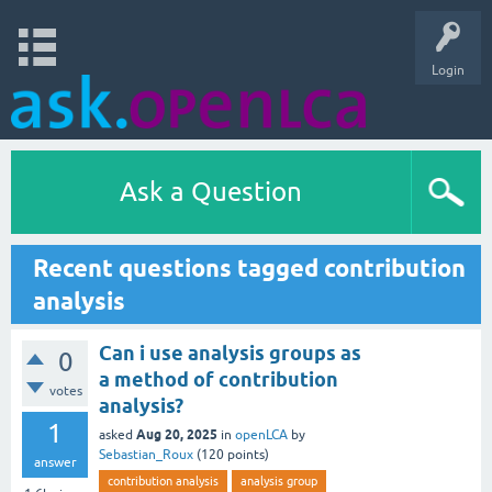
Login
Ask a Question
Recent questions tagged contribution
analysis
Can i use analysis groups as
0
a method of contribution
votes
analysis?
1
Aug 20, 2025
asked
in
openLCA
by
Sebastian_Roux
(
120
points)
answer
contribution analysis
analysis group