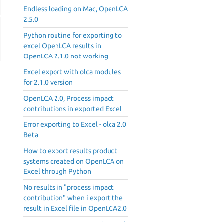
Endless loading on Mac, OpenLCA
2.5.0
Python routine for exporting to
excel OpenLCA results in
OpenLCA 2.1.0 not working
Excel export with olca modules
for 2.1.0 version
OpenLCA 2.0, Process impact
contributions in exported Excel
Error exporting to Excel - olca 2.0
Beta
How to export results product
systems created on OpenLCA on
Excel through Python
No results in "process impact
contribution" when i export the
result in Excel file in OpenLCA2.0