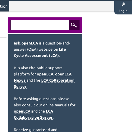
tion
Login
ask.openLCA
is a question-and-
answer (Q&A) website on
Life
Cycle Assessment (LCA)
.
It is also the public support
platform for
openLCA
,
openLCA
Nexus
and the
LCA Collaboration
Server
.
Before asking questions please
also consult our online manuals for
openLCA
and the
LCA
Collaboration Server
.
Receive guaranteed and