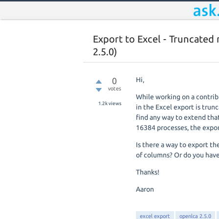
Export to Excel - Truncated
2.5.0)
0
Hi,
votes
While working on a contribu
1.2k
views
in the Excel export is trunc
find any way to extend tha
16384 processes, the expor
Is there a way to export th
of columns? Or do you have
Thanks!
Aaron
excel export
openlca 2.5.0