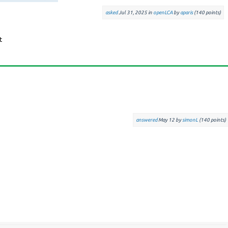
asked
Jul 31, 2025
in
openLCA
by
aparis
(
140
points)
answered
May 12
by
simonL
(
140
points)