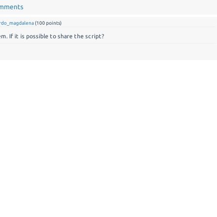
omments
ardo_magdalena
(
100
points)
. If it is possible to share the script?