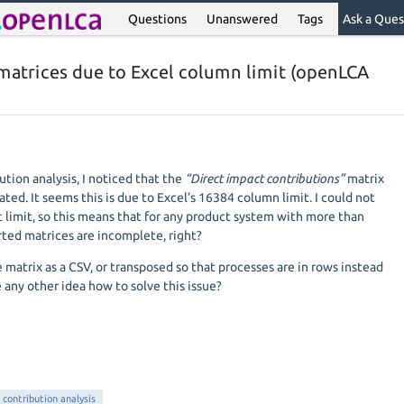
Questions
Unanswered
Tags
Ask a Ques
 matrices due to Excel column limit (openLCA
tion analysis, I noticed that the
“Direct impact contributions”
matrix
ated. It seems this is due to Excel’s 16384 column limit. I could not
t limit, so this means that for any product system with more than
ted matrices are incomplete, right?
e matrix as a CSV, or transposed so that processes are in rows instead
 any other idea how to solve this issue?
contribution analysis