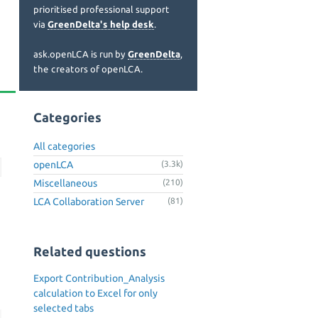
prioritised professional support
via
GreenDelta's help desk
.
ask.openLCA is run by
GreenDelta
,
the creators of openLCA.
Categories
All categories
openLCA
(3.3k)
Miscellaneous
(210)
LCA Collaboration Server
(81)
Related questions
Export Contribution_Analysis
calculation to Excel for only
selected tabs