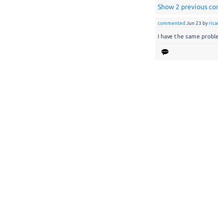
Show 2 previous c
commented
Jun 23
by
ric
I have the same problem