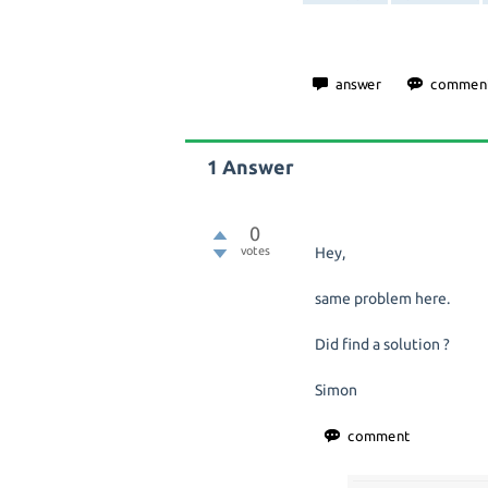
1
Answer
0
votes
Hey,
same problem here.
Did find a solution ?
Simon