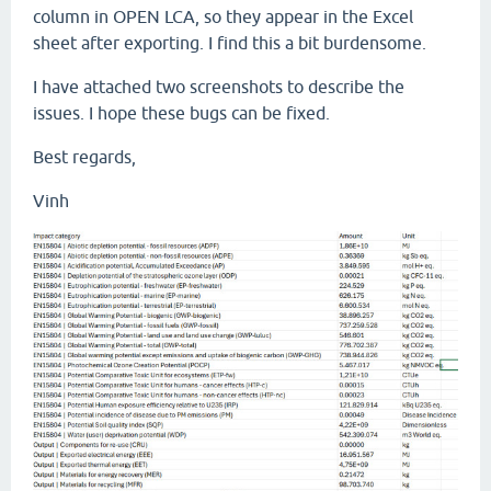
column in OPEN LCA, so they appear in the Excel
sheet after exporting. I find this a bit burdensome.
I have attached two screenshots to describe the
issues. I hope these bugs can be fixed.
Best regards,
Vinh