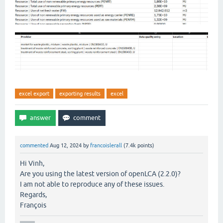
excel export
exporting results
excel
commented
Aug 12, 2024
by
francoislerall
(
7.4k
points)
Hi Vinh,
Are you using the latest version of openLCA (2.2.0)?
I am not able to reproduce any of these issues.
Regards,
François