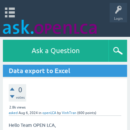
Login
Ask a Question
Data export to Excel
0
votes
2.8k
views
asked
Aug 6, 2024
in
openLCA
by
VinhTran
(
600
points)
Hello Team OPEN LCA,