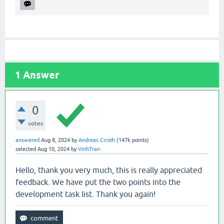
1
Answer
0
votes
answered
Aug 8, 2024
by
Andreas Ciroth
(
147k
points)
selected
Aug 10, 2024
by
VinhTran
Hello, thank you very much, this is really appreciated
feedback. We have put the two points into the
development task list. Thank you again!