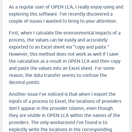
As a regular user of OPEN LCA, I really enjoy using and
exploring this software. I've recently discovered a
couple of issues I wanted to bring to your attention.
First, when I calculate the environmental impacts of a
process, the values can be easily and accurately
exported to an Excel sheet via "copy and paste."
However, this method does not work as well if I save
the calculation as a result in OPEN LCA and then copy
and paste the values into an Excel sheet. For some
reason, the data transfer seems to confuse the
decimal points.
Another issue I've noticed is that when I export the
inputs of a process to Excel, the locations of providers
don't appear in the provider column, even though
they are visible in OPEN LCA within the names of the
providers. The only workaround I've found is to
explicitly write the locations in the corresponding