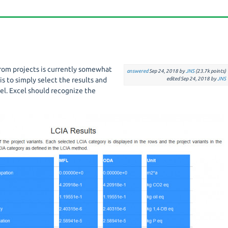
from projects is currently somewhat
answered
Sep 24, 2018
by
JNS
(
23.7k
points)
is to simply select the results and
edited
Sep 24, 2018
by
JNS
el. Excel should recognize the