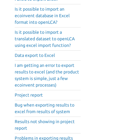
Is it possible to import an
ecoinvent database in Excel
format into openLCA?
Is it possible to import a
translated dataset to openLCA
using excel import function?
Data export to Excel
I am getting an error to export
results to excel (and the product
system is simple, just a few
ecoinvent processes)
Project report
Bug when exporting results to
excel from results of system
Results not showing in project
report
Problems in exporting results