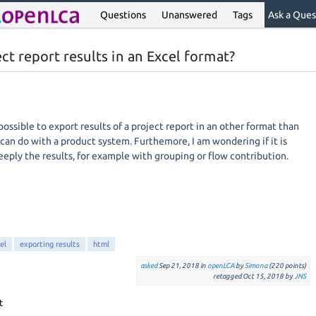
Questions
Unanswered
Tags
Ask a Ques
ect report results in an Excel format?
s possible to export results of a project report in an other format than
 can do with a product system. Furthemore, I am wondering if it is
eply the results, for example with grouping or flow contribution.
el
exporting results
html
asked
Sep 21, 2018
in
openLCA
by
Simona
(
220
points)
retagged
Oct 15, 2018
by
JNS