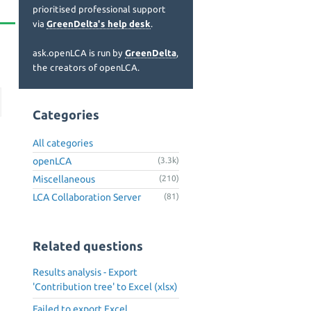
prioritised professional support
via
GreenDelta's help desk
.
ask.openLCA is run by
GreenDelta
,
the creators of openLCA.
Categories
All categories
openLCA
(3.3k)
Miscellaneous
(210)
LCA Collaboration Server
(81)
Related questions
Results analysis - Export
'Contribution tree' to Excel (xlsx)
Failed to export Excel