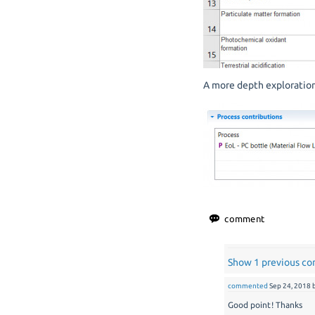
A more depth exploration 
Show 1 previous c
commented
Sep 24, 2018
Good point! Thanks