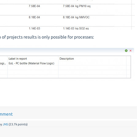
of projects results is only possible for processes:
omment
by
JNS
(
23.7k
points)