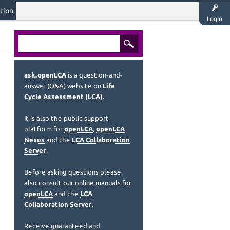
tion
Login
ask.openLCA
is a question-and-
answer (Q&A) website on
Life
Cycle Assessment (LCA)
.
It is also the public support
platform for
openLCA
,
openLCA
Nexus
and the
LCA Collaboration
Server
.
Before asking questions please
also consult our online manuals for
openLCA
and the
LCA
Collaboration Server
.
Receive guaranteed and