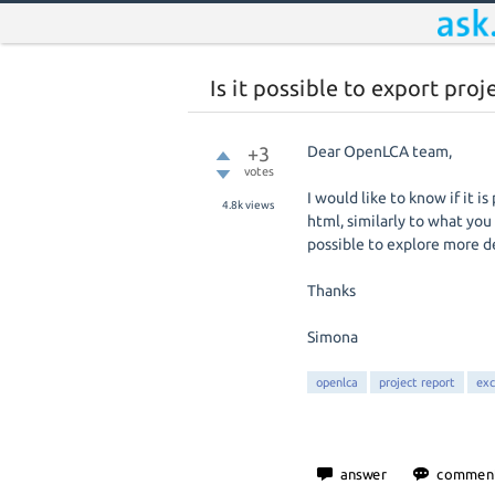
Is it possible to export proj
+3
Dear OpenLCA team,
votes
I would like to know if it i
4.8k
views
html, similarly to what you
possible to explore more de
Thanks
Simona
openlca
project report
exc