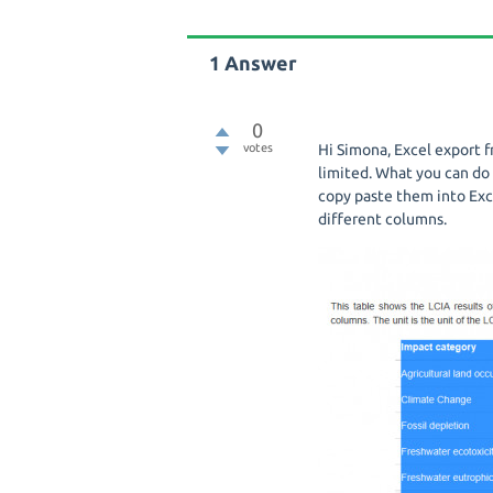
1
Answer
0
votes
Hi Simona, Excel export 
limited. What you can do 
copy paste them into Exc
different columns.