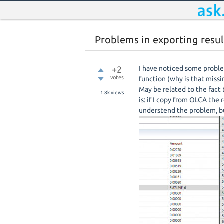
Problems in exporting resul
+2
I have noticed some proble
votes
function (why is that missi
May be related to the fact
1.8k
views
is: if I copy from OLCA the 
understend the problem, bu