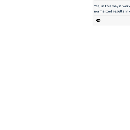
Yes, in this way it wor
normalized results in 