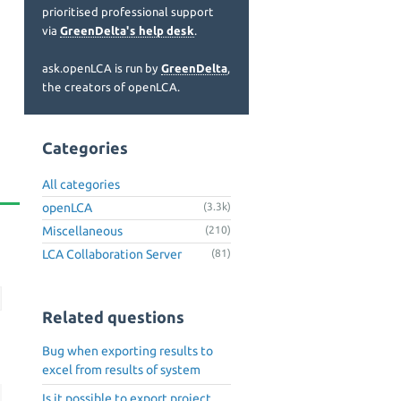
prioritised professional support
via
GreenDelta's help desk
.
ask.openLCA is run by
GreenDelta
,
the creators of openLCA.
Categories
All categories
openLCA
(3.3k)
Miscellaneous
(210)
LCA Collaboration Server
(81)
Related questions
Bug when exporting results to
excel from results of system
Is it possible to export project