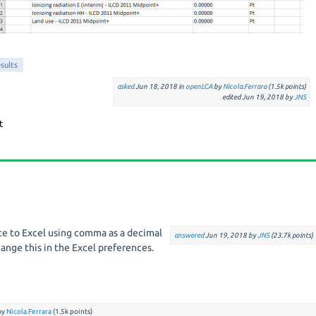
sults
asked
Jun 18, 2018
in
openLCA
by
Nicola.Ferrara
(
1.5k
points)
edited
Jun 19, 2018
by
JNS
ate to Excel using comma as a decimal
answered
Jun 19, 2018
by
JNS
(
23.7k
points)
ange this in the Excel preferences.
by
Nicola.Ferrara
(
1.5k
points)