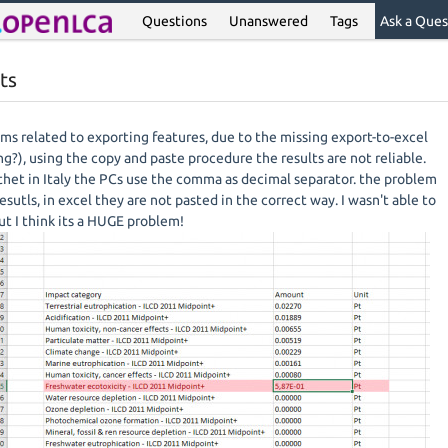
Questions
Unanswered
Tags
Ask a Ques
ts
ms related to exporting features, due to the missing export-to-excel
ng?), using the copy and paste procedure the results are not reliable.
 thet in Italy the PCs use the comma as decimal separator. the problem
resutls, in excel they are not pasted in the correct way. I wasn't able to
t I think its a HUGE problem!