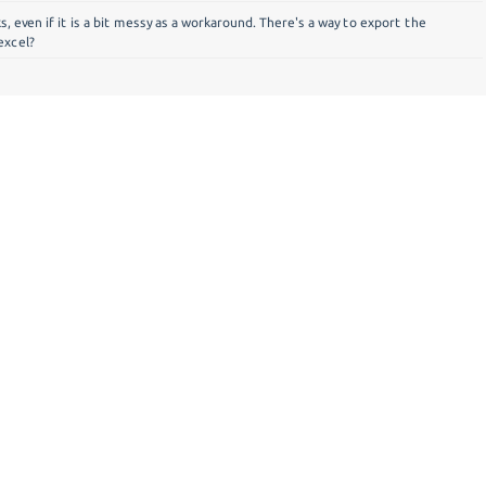
ks, even if it is a bit messy as a workaround. There's a way to export the
excel?