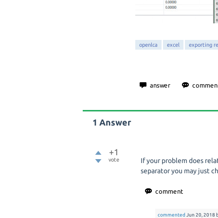
openlca
excel
exporting re
1
Answer
+1
vote
If your problem does rel
separator you may just ch
commented
Jun 20, 2018