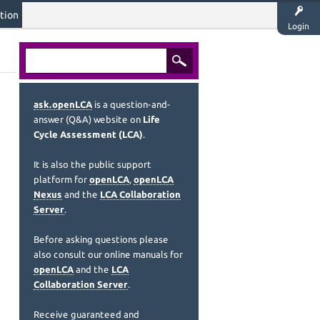
tion
Login
ask.openLCA
is a question-and-
answer (Q&A) website on
Life
Cycle Assessment (LCA)
.
It is also the public support
platform for
openLCA
,
openLCA
Nexus
and the
LCA Collaboration
Server
.
Before asking questions please
also consult our online manuals for
openLCA
and the
LCA
Collaboration Server
.
Receive guaranteed and