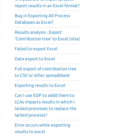
report results in an Excel format?
Bug in Exporting All Process
Databases as Excel?
Results analysis - Export
'Contribution tree' to Excel (xlsx)
Failed to export Excel
Data export to Excel
Full export of contribution tree
to CSV or other spreadsheet
Exporting results to Excel
Can I use EDP to addd them to
LCAs impacts results in which I
lacked processes to replace the
lacked processs?
Error occurs while exporting
results to excel