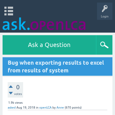
Login
Ask a Question
Bug when exporting results to excel
from results of system
0
votes
1.9k
views
asked
Aug 19, 2018
in
openLCA
by
Anne
(
670
points)