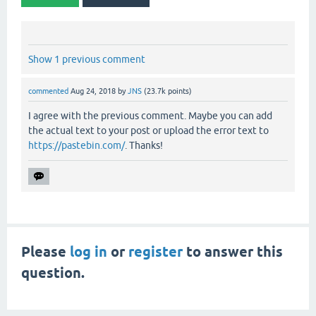
Show 1 previous comment
commented
Aug 24, 2018
by
JNS
(
23.7k
points)
I agree with the previous comment. Maybe you can add
the actual text to your post or upload the error text to
https://pastebin.com/
. Thanks!
Please
log in
or
register
to answer this
question.