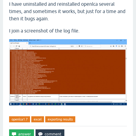
I have uninstalled and reinstalled openlca several
times, and sometimes it works, but just for a time and
then it bugs again.
I join a screenshot of the log file.
openlca1.7
excel
exporting results