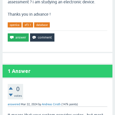
assessment ? i am studying an electronic device.
Thanks you in advance !
openlca
ef3.1
database
1
Answer
0
votes
answered
Mar 22, 2024
by
Andreas Ciroth
(
147k
points)