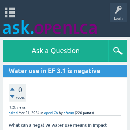
Login
Ask a Question
Water use in EF 3.1 is negative
0
votes
1.2k
views
asked
Mar 21, 2024
in
openLCA
by
dfatim
(
220
points)
What can a negative water use means in impact