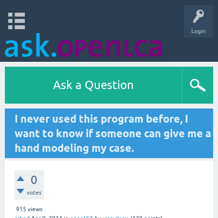
Login
Ask a Question
I never used this program before, I
want to know if someone can give me a
hand modeling my case.
0
votes
915
views