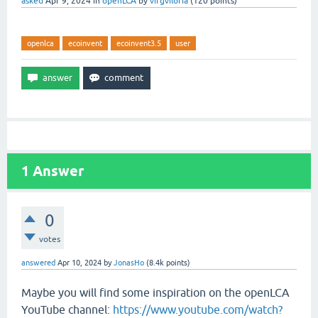
asked
Apr 9, 2024
in
openLCA
by
virgviloria
(
120
points)
openlca
ecoinvent
ecoinvent3.5
user
1
Answer
0
votes
answered
Apr 10, 2024
by
JonasHo
(
8.4k
points)
Maybe you will find some inspiration on the openLCA
YouTube channel:
https://www.youtube.com/watch?