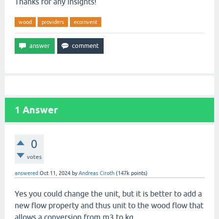
Thanks for any insights!
wood
providers
ecoinvent
1
Answer
0
votes
answered
Oct 11, 2024
by
Andreas Ciroth
(
147k
points)
Yes you could change the unit, but it is better to add a
new flow property and thus unit to the wood flow that
allows a conversion from m3 to kg.