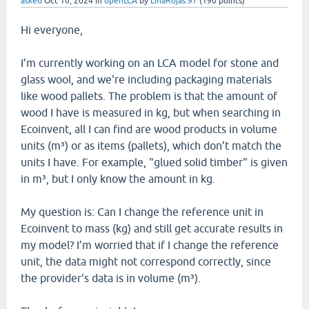
asked
Oct 10, 2024
in
openLCA
by
LinaRojas.97
(
190
points)
Hi everyone,
I’m currently working on an LCA model for stone and
glass wool, and we're including packaging materials
like wood pallets. The problem is that the amount of
wood I have is measured in kg, but when searching in
Ecoinvent, all I can find are wood products in volume
units (m³) or as items (pallets), which don’t match the
units I have. For example, "glued solid timber" is given
in m³, but I only know the amount in kg.
My question is: Can I change the reference unit in
Ecoinvent to mass (kg) and still get accurate results in
my model? I’m worried that if I change the reference
unit, the data might not correspond correctly, since
the provider's data is in volume (m³).