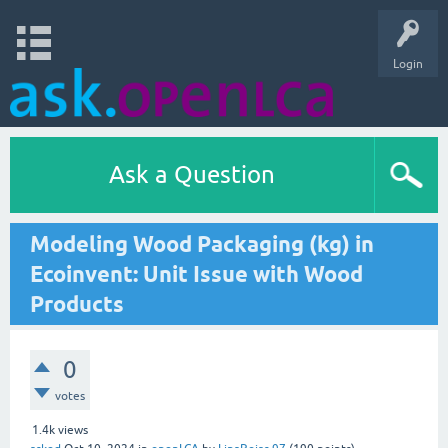
Login
Ask a Question
Modeling Wood Packaging (kg) in
Ecoinvent: Unit Issue with Wood
Products
0
votes
1.4k
views