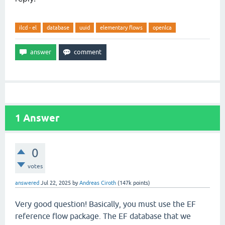
ilcd - el
database
uuid
elementary flows
openlca
1
Answer
0
votes
answered
Jul 22, 2025
by
Andreas Ciroth
(
147k
points)
Very good question! Basically, you must use the EF
reference flow package. The EF database that we