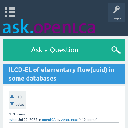
Login
Ask a Question
ILCD-EL of elementary flow(uuid) in
some databases
0
votes
1.2k
views
asked
Jul 22, 2025
in
openLCA
by
zengtingxi
(
410
points)