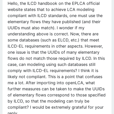
Hello, the ILCD handbook on the EPLCA official
website states that to achieve LCA modeling
compliant with ILCD standards, one must use the
elementary flows they have published (and their
UUIDs must also match). I wonder if my
understanding above is correct. Now, there are
some databases (such as ELCD, etc.) that meet
ILCD-EL requirements in other aspects. However,
one issue is that the UUIDs of many elementary
flows do not match those required by ILCD. In this
case, can modeling using such databases still
comply with ILCD-EL requirements? I think it is
likely not compliant. This is a point that confuses
me a lot. After importing into openLCA, what
further measures can be taken to make the UUIDs
of elementary flows correspond to those specified
by ILCD, so that the modeling can truly be
compliant? I would be extremely grateful for your
reply.