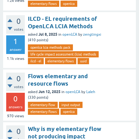
1.2k
views
elementary flows
openlca
ILCD - EL requirements of
0
OpenLCA LCIA Methods
votes
Jul 8, 2025
asked
in
openLCA
by
zengtingxi
1
(
410
points)
openlca lcia methods pack
answer
life cycle impact assessment (lcia) methods
1.1k
views
ilcd - el
elementary flows
uuid
Flows elementary and
0
resource flows
votes
Jun 12, 2025
asked
in
openLCA
by
Laleh
0
(
330
points)
elementary flow
input output
answers
elementary flows
openlca
970
views
Why is my elementary flow
0
not producing impact