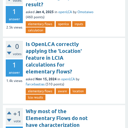
votes
result?
1
Jan 4, 2025
asked
in
openLCA
by
Omotaiwo
(
460
points)
answer
elementary flows
openlca
inputs
2.5k
views
calculation
Is OpenLCA correctly
0
applying the 'Location'
votes
feature in LCIA
1
calculations for
elementary flows?
answer
Nov 15, 2024
asked
in
openLCA
by
1.4k
views
farcebastias
(
510
points)
elementary flows
aware
location
lcia results
Why most of the
+1
Elementary Flows do not
vote
have characterization