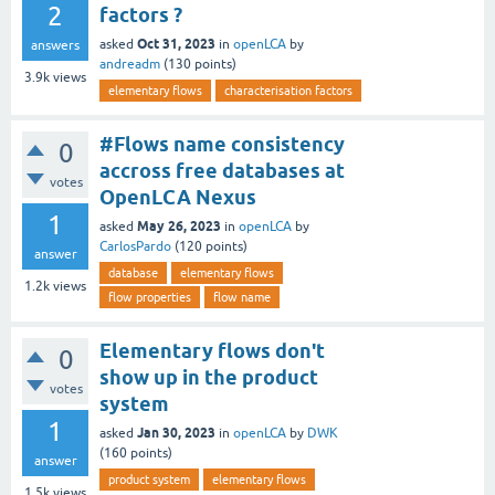
2
factors ?
Oct 31, 2023
asked
in
openLCA
by
answers
andreadm
(
130
points)
3.9k
views
elementary flows
characterisation factors
#Flows name consistency
0
accross free databases at
votes
OpenLCA Nexus
1
May 26, 2023
asked
in
openLCA
by
CarlosPardo
(
120
points)
answer
database
elementary flows
1.2k
views
flow properties
flow name
Elementary flows don't
0
show up in the product
votes
system
1
Jan 30, 2023
asked
in
openLCA
by
DWK
(
160
points)
answer
product system
elementary flows
1.5k
views