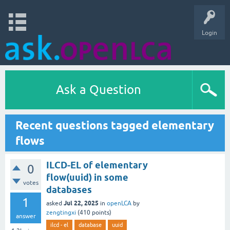
Login
Ask a Question
Recent questions tagged elementary
flows
ILCD-EL of elementary
0
flow(uuid) in some
votes
databases
1
Jul 22, 2025
asked
in
openLCA
by
zengtingxi
(
410
points)
answer
ilcd - el
database
uuid