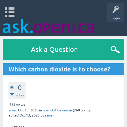
Login
Ask a Question
Which carbon dioxide is to choose?
0
votes
534
views
asked
Oct 13, 2025
in
openLCA
by
samrin
(
260
points)
edited
Oct 13, 2025
by
samrin