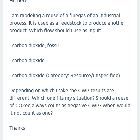
Hi there,
I am modeling a reuse of a fluegas of an industrial
process. It is used as a feedstock to produce another
product. Which flow should I use as input:
- carbon dioxide, fossil
- carbon dioxide
- carbon dioxide (Category: Resource/unspecified)
Depending on which I take the GWP results are
different. Which one fits my situation? Should a reuse
of CO2eq always count as negative GWP? When would
it not count as one?
Thanks