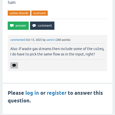
Sam
carbon dioxide
ecoinvent
commented
Oct 13, 2025
by
samrin
(
260
points)
Also: If waste gas streams then include some of the co2eq,
I do have to pick the same flow as in the input, right?
Please
log in
or
register
to answer this
question.