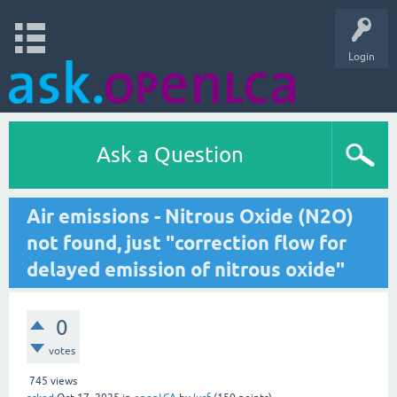
Login
Ask a Question
Air emissions - Nitrous Oxide (N2O)
not found, just "correction flow for
delayed emission of nitrous oxide"
0
votes
745
views