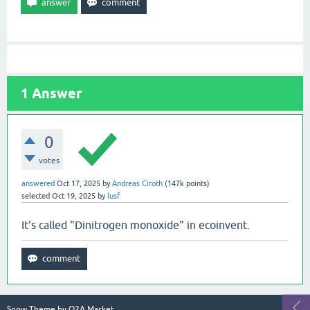
1
Answer
0
votes
answered
Oct 17, 2025
by
Andreas Ciroth
(
147k
points)
selected
Oct 19, 2025
by
lusf
It's called "Dinitrogen monoxide" in ecoinvent.
Snow Theme by
Q2A Market