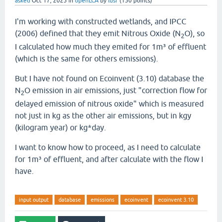
asked
Oct 17, 2025
in
openLCA
by
lusf
(
150
points)
I'm working with constructed wetlands, and IPCC
(2006) defined that they emit Nitrous Oxide (N
O), so
2
I calculated how much they emited for 1m³ of effluent
(which is the same for others emissions).
But I have not found on Ecoinvent (3.10) database the
N
O emission in air emissions, just "correction flow for
2
delayed emission of nitrous oxide" which is measured
not just in kg as the other air emissions, but in kgy
(kilogram year) or kg*day.
I want to know how to proceed, as I need to calculate
for 1m³ of effluent, and after calculate with the flow I
have.
input output
database
emissions
ecoinvent
ecoinvent 3.10