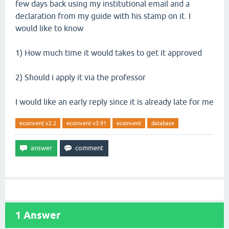
few days back using my institutional email and a
declaration from my guide with his stamp on it. I
would like to know
1) How much time it would takes to get it approved
2) Should i apply it via the professor
I would like an early reply since it is already late for me
ecoinvent v2.2
ecoinvent v3.91
ecoinvent
database
1
Answer