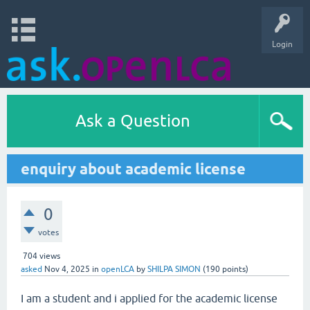
Login
Ask a Question
enquiry about academic license
0
votes
704
views
asked
Nov 4, 2025
in
openLCA
by
SHILPA SIMON
(
190
points)
I am a student and i applied for the academic license