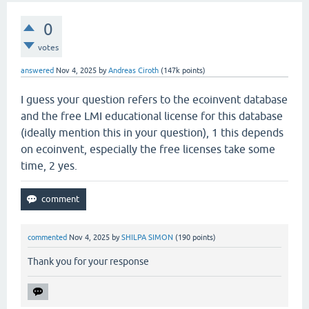
0
votes
answered
Nov 4, 2025
by
Andreas Ciroth
(
147k
points)
I guess your question refers to the ecoinvent database
and the free LMI educational license for this database
(ideally mention this in your question), 1 this depends
on ecoinvent, especially the free licenses take some
time, 2 yes.
commented
Nov 4, 2025
by
SHILPA SIMON
(
190
points)
Thank you for your response