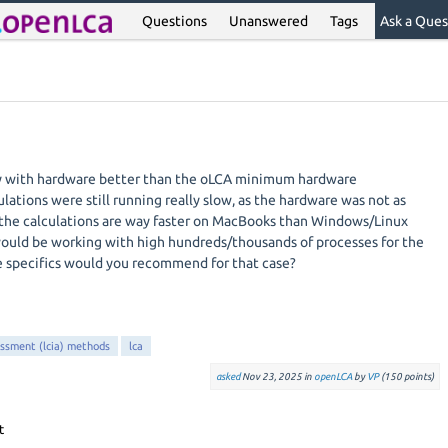
Questions
Unanswered
Tags
Ask a Ques
ly with hardware better than the oLCA minimum hardware
lations were still running really slow, as the hardware was not as
at the calculations are way faster on MacBooks than Windows/Linux
would be working with high hundreds/thousands of processes for the
e specifics would you recommend for that case?
essment (lcia) methods
lca
asked
Nov 23, 2025
in
openLCA
by
VP
(
150
points)