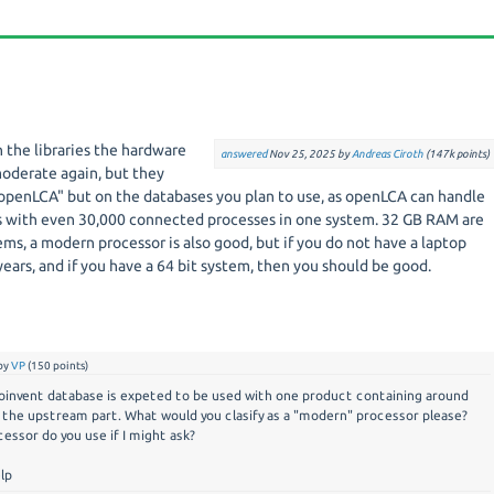
 the libraries the hardware
answered
Nov 25, 2025
by
Andreas Ciroth
(
147k
points)
oderate again, but they
penLCA" but on the databases you plan to use, as openLCA can handle
s with even 30,000 connected processes in one system. 32 GB RAM are
ems, a modern processor is also good, but if you do not have a laptop
 years, and if you have a 64 bit system, then you should be good.
by
VP
(
150
points)
coinvent database is expeted to be used with one product containing around
 the upstream part. What would you clasify as a "modern" processor please?
essor do you use if I might ask?
lp