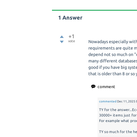
1
Answer
+1
vote
Nowadays especially with
requirements are quite m
depend not so much on "o
many different database
good if you have big syst
that is older than 8 or so
commented
Dec 11, 2025
TY for the answer...E
30000+ items just for
For example what proc
TY so much for the he