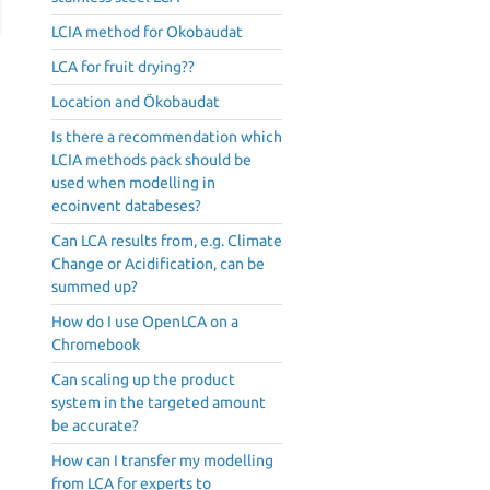
LCIA method for Okobaudat
LCA for fruit drying??
Location and Ökobaudat
Is there a recommendation which
LCIA methods pack should be
used when modelling in
ecoinvent databeses?
Can LCA results from, e.g. Climate
Change or Acidification, can be
summed up?
How do I use OpenLCA on a
Chromebook
Can scaling up the product
system in the targeted amount
be accurate?
How can I transfer my modelling
from LCA for experts to