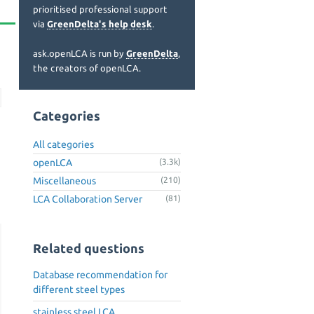
prioritised professional support
via
GreenDelta's help desk
.
ask.openLCA is run by
GreenDelta
,
the creators of openLCA.
Categories
All categories
openLCA
(3.3k)
Miscellaneous
(210)
LCA Collaboration Server
(81)
Related questions
Database recommendation for
different steel types
stainless steel LCA