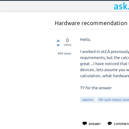
Hardware recommendation
0
Hello,
votes
I worked in oLCA previous
800
views
requirements, but the calcu
great ...I have noticed th
devices...lets assume you 
calculation...what hardwar
TY for the answer
openlca
life cycle impact ass