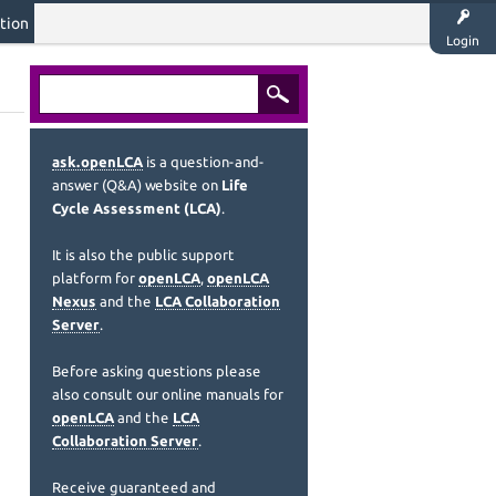
tion
Login
ask.openLCA
is a question-and-
answer (Q&A) website on
Life
Cycle Assessment (LCA)
.
It is also the public support
platform for
openLCA
,
openLCA
Nexus
and the
LCA Collaboration
Server
.
Before asking questions please
also consult our online manuals for
openLCA
and the
LCA
Collaboration Server
.
Receive guaranteed and