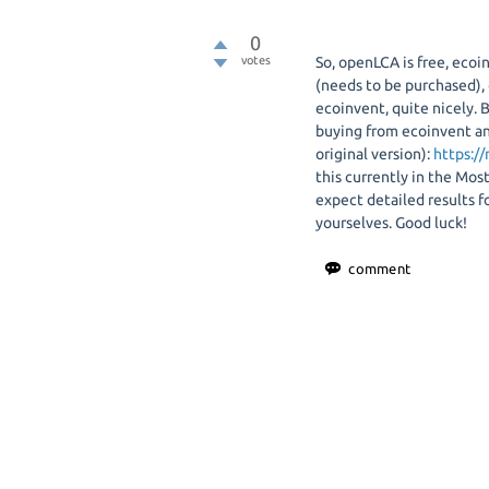
0
votes
So, openLCA is free, eco
(needs to be purchased)
ecoinvent, quite nicely. 
buying from ecoinvent an
original version):
https:/
this currently in the Most
expect detailed results 
yourselves. Good luck!