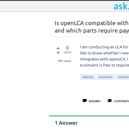
Is openLCA compatible wit
and which parts require pa
0
I am conducting an LCA fo
votes
like to know whether I nee
integrates with openLCA. I
985
views
ecoinvent is free or require
openlca
ecoinvent
ecoinve
1
Answer