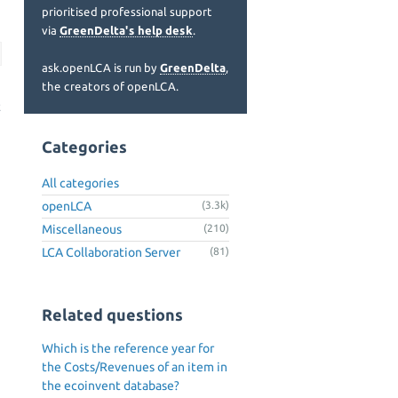
prioritised professional support
via
GreenDelta's help desk
.
ask.openLCA is run by
GreenDelta
,
the creators of openLCA.
t
t
Categories
All categories
openLCA
(3.3k)
Miscellaneous
(210)
LCA Collaboration Server
(81)
Related questions
Which is the reference year for
the Costs/Revenues of an item in
the ecoinvent database?