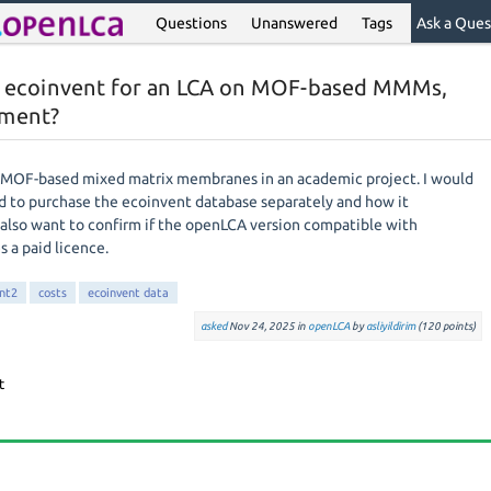
Questions
Unanswered
Tags
Ask a Ques
h ecoinvent for an LCA on MOF-based MMMs,
yment?
r MOF-based mixed matrix membranes in an academic project. I would
d to purchase the ecoinvent database separately and how it
 also want to confirm if the openLCA version compatible with
s a paid licence.
nt2
costs
ecoinvent data
asked
Nov 24, 2025
in
openLCA
by
asliyildirim
(
120
points)