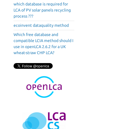
which database is required for
LCA of PV solar panels recycling
process ???
ecoinvent dataquality method
Which free database and
compatible LCIA method should I
use in openLCA 2.6.2 for a UK
wheat-straw CHP LCA?