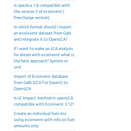
Is openlca 1.8 compatible with
the version 2 of ecoinvent (
freecharge version)
In which format should I import
an ecoinvent dataset from Gabi
and integrate it to OpenLCA?
If I want to make an LCA analysis
for diesel with ecoinvent what is
the best approach? System or
unit
Import of Ecoinvent database
from GaBi (LCA For Expert) to
OpenLCA
Is LC-Impact method in openLCA
compatible with Ecoinvent 3.12?
Create an individual fuel mix
using ecoinvent with info on fuel
amounts only