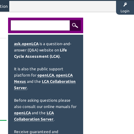
tion
Login
ask.openLCA
is a question-and-
answer (Q&A) website on
Life
Cycle Assessment (LCA)
.
It is also the public support
platform for
openLCA
,
openLCA
Nexus
and the
LCA Collaboration
Server
.
Before asking questions please
also consult our online manuals for
openLCA
and the
LCA
Collaboration Server
.
Receive guaranteed and