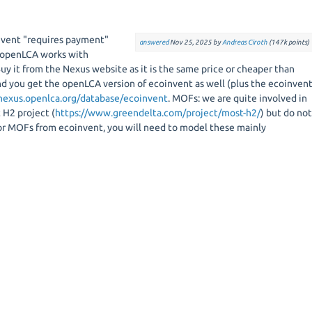
invent "requires payment"
answered
Nov 25, 2025
by
Andreas Ciroth
(
147k
points)
, openLCA works with
Buy it from the Nexus website as it is the same price or cheaper than
d you get the openLCA version of ecoinvent as well (plus the ecoinven
/nexus.openlca.org/database/ecoinvent
. MOFs: we are quite involved in
 H2 project (
https://www.greendelta.com/project/most-h2/
) but do no
for MOFs from ecoinvent, you will need to model these mainly