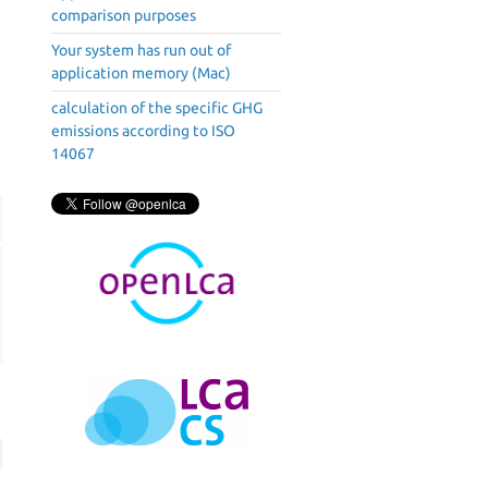
comparison purposes
Your system has run out of
application memory (Mac)
calculation of the specific GHG
emissions according to ISO
14067