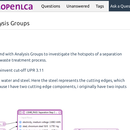
Questions
Unanswered
Tags
Ask a Ques
lysis Groups
nd with Analysis Groups to investigate the hotspots of a separation
a waste treatment process.
oinvent cut-off UPR 3.11
ty, water and steel. Here the steel represents the cutting edges, which
ause I have two cutting edge components, i originally have two inputs