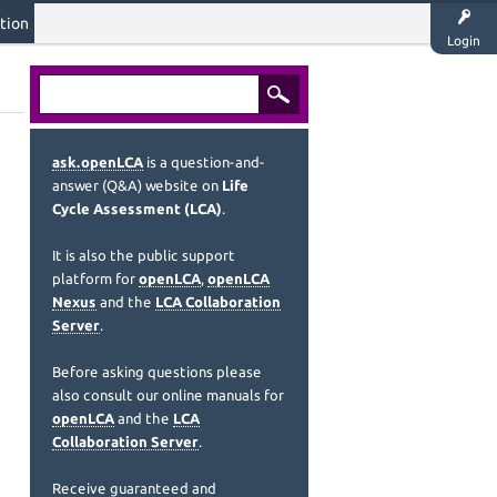
tion
Login
ask.openLCA
is a question-and-
answer (Q&A) website on
Life
Cycle Assessment (LCA)
.
It is also the public support
platform for
openLCA
,
openLCA
Nexus
and the
LCA Collaboration
Server
.
Before asking questions please
also consult our online manuals for
openLCA
and the
LCA
Collaboration Server
.
Receive guaranteed and