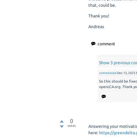
that, could be.
Thank you!
Andreas
Show 3 previous c
commented
Dec 13, 2025
So this should be fixe
openLCA.org. Thank yo
0
votes
Answering your motivatio
here:
https://greendelta