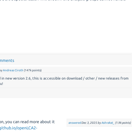
omments
by
Andreas Ciroth
(
147k
points)
d in new version 2.6, this is accessible on download / other / new releases from
u!
n, you can read more about it
answered
Dec 3, 2025
by
Ashrakat_
(
1.9k
points)
.github.io/openLCA2-