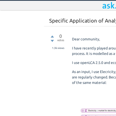
Specific Application of Ana
0
Dear community,
votes
I have recently played arou
1.3k
views
process. It is modelled as 
I use openLCA 2.5.0 and ec
As an input, I use Elecrici
are regularly changed. Bec
of the same material: