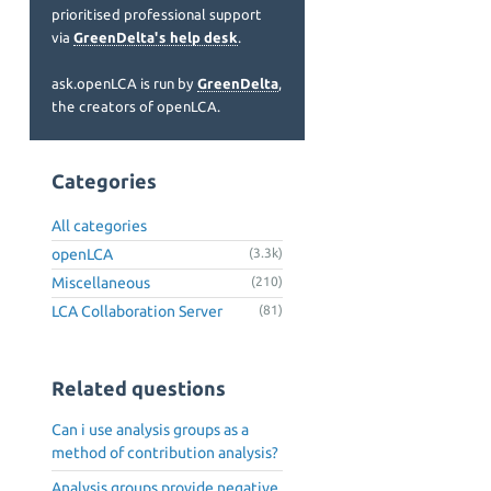
prioritised professional support
via
GreenDelta's help desk
.
ask.openLCA is run by
GreenDelta
,
the creators of openLCA.
Categories
All categories
openLCA
(3.3k)
Miscellaneous
(210)
LCA Collaboration Server
(81)
Related questions
Can i use analysis groups as a
method of contribution analysis?
Analysis groups provide negative