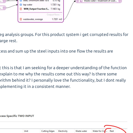
eg analysis groups. For this product system i get corrupted results for
arge rest.
cess and sum up the steel inputs into one flow the results are
this is that I am seeking for a deeper understanding of the function
 explain to me why the results come out this way? Is there some
thm behind it? I personally love the functionality, but I dont really
implementing it in a consistent manner.