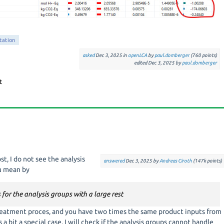
etation
asked
Dec 3, 2025
in
openLCA
by
paul.domberger
(
760
points)
edited
Dec 3, 2025
by
paul.domberger
t, I do not see the analysis
answered
Dec 3, 2025
by
Andreas Ciroth
(
147k
points)
ou mean by
s for the analysis groups with a large rest
treatment proces, and you have two times the same product inputs from
a bit a special case. I will check if the analysis groups cannot handle