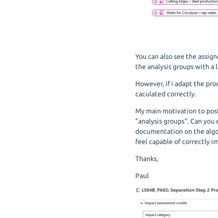
You can also see the assign
the analysis groups with a l
However, if i adapt the pro
caculated correctly.
My main motivation to post 
"analysis groups". Can you
documentation on the algori
feel capable of correctly 
Thanks,
Paul