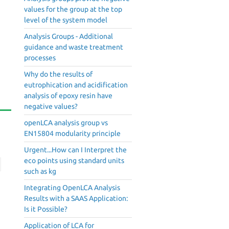
values for the group at the top
level of the system model
Analysis Groups - Additional
guidance and waste treatment
processes
Why do the results of
eutrophication and acidification
analysis of epoxy resin have
negative values?
openLCA analysis group vs
EN15804 modularity principle
Urgent...How can I Interpret the
eco points using standard units
such as kg
Integrating OpenLCA Analysis
Results with a SAAS Application:
Is it Possible?
Application of LCA for