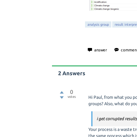
analysis group
result interpr
2
Answers
0
votes
Hi Paul, from what you pos
groups? Also, what do y
i get corrupted result
Your process is a waste 
the same process which is 