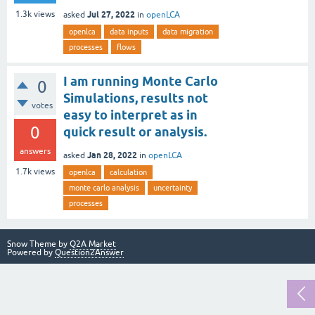
Jul 27, 2022
1.3k
views
asked
in
openLCA
openlca
data inputs
data migration
processes
flows
I am running Monte Carlo
0
Simulations, results not
votes
easy to interpret as in
0
quick result or analysis.
answers
Jan 28, 2022
asked
in
openLCA
1.7k
views
openlca
calculation
monte carlo analysis
uncertainty
processes
Snow Theme by
Q2A Market
Powered by
Question2Answer