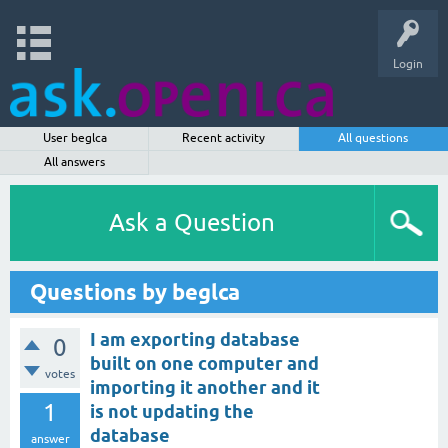
Login
User beglca
Recent activity
All questions
All answers
Ask a Question
Questions by beglca
I am exporting database
0
built on one computer and
votes
importing it another and it
1
is not updating the
database
answer