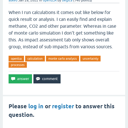
asked
Jan 28, 2022
in
openLCA
by
beglca
(
140
points)
When I run calculations it comes out like below for
quick result or analysis. I can easily find and explain
methane, CO2 and other parameter. Whereas in case
of monte carlo simulation I don't get something like
this. As impact assessment tab only shows overall
group, instead of sub impacts from various sources.
openlca
calculation
monte carlo analysis
uncertainty
processes
Please
log in
or
register
to answer this
question.