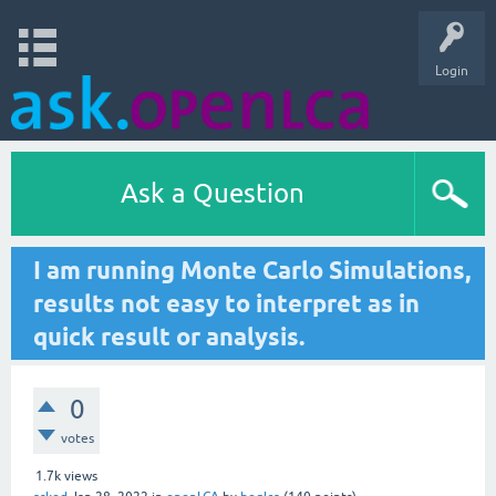
Login
Ask a Question
I am running Monte Carlo Simulations,
results not easy to interpret as in
quick result or analysis.
0
votes
1.7k
views