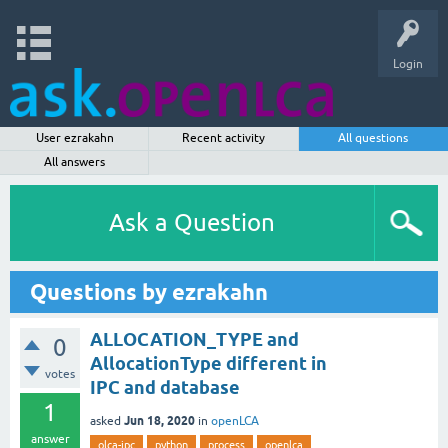
Login
User ezrakahn
Recent activity
All questions
All answers
Ask a Question
Questions by ezrakahn
ALLOCATION_TYPE and
0
AllocationType different in
votes
IPC and database
1
Jun 18, 2020
asked
in
openLCA
answer
olca-ipc
python
process
openlca