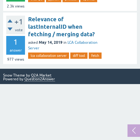
2.3k
views
Relevance of
+1
lastInternalID when
vote
fetching / merging data?
1
May 14, 2019
asked
in
LCA Collaboration
Server
answer
lca collaboration server
diff tool
fetch
977
views
Snow Theme by
Q2A Market
Powered by
Question2Answer