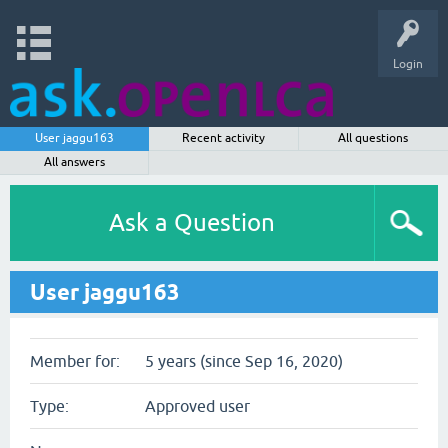
Login
User jaggu163
Recent activity
All questions
All answers
Ask a Question
User jaggu163
Member for:
5 years (since Sep 16, 2020)
Type:
Approved user