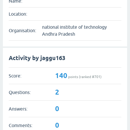
Name:
Location:
national institute of technology
Organisation:
Andhra Pradesh
Activity by jaggu163
140
Score:
points (ranked #
701
)
2
Questions:
0
Answers:
0
Comments: