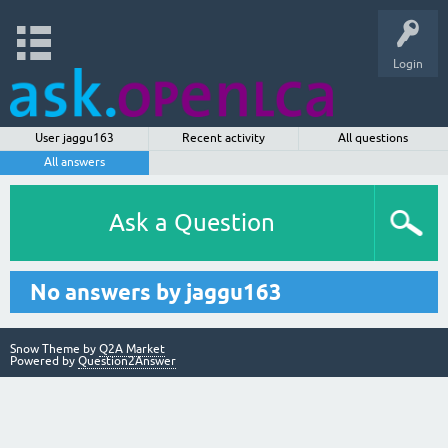
Login
User jaggu163
Recent activity
All questions
All answers
Ask a Question
No answers by jaggu163
Snow Theme by
Q2A Market
Powered by
Question2Answer