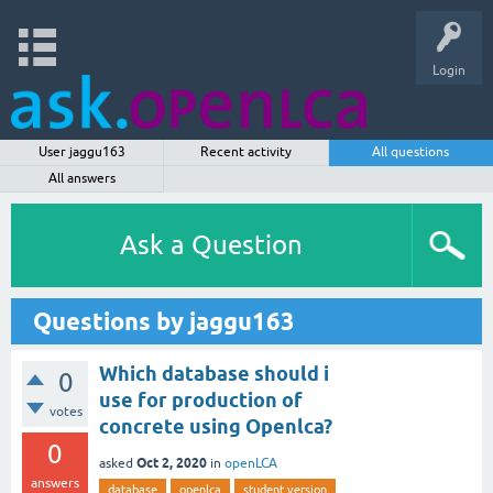
Login
User jaggu163
Recent activity
All questions
All answers
Ask a Question
Questions by jaggu163
Which database should i
0
use for production of
votes
concrete using Openlca?
0
Oct 2, 2020
asked
in
openLCA
answers
database
openlca
student version