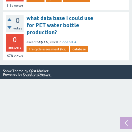
1.1k
views
what data base i could use
0
for PET water bottle
votes
production?
0
Sep 16, 2020
asked
in
openLCA
answers
life cycle assessment (lca)
database
678
views
Snow Theme by
Q2A Market
Powered by
Question2Answer