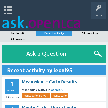
Login
User leoni95
Recent activity
All questions
All answers
Ask a Question
Recent activity by leoni95
Mean Monte Carlo Results
1
Apr 21, 2021
asked
in
openLCA
answer
monte carlo analysis
monte carlo
1.4k
views
Monte Carlo - Uncertainty