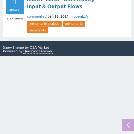
1
Input & Output Flows
answer
Jan 16, 2021
commented
in
openLCA
2.2k
views
monte carlo analysis
monte carlo
uncertainty
Snow Theme by
Q2A Market
Powered by
Question2Answer