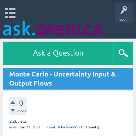
Login
Ask a Question
Monte Carlo - Uncertainty Input &
Output Flows
0
votes
2.2k
views
asked
Jan 13, 2021
in
openLCA
by
leoni95
(
150
points)