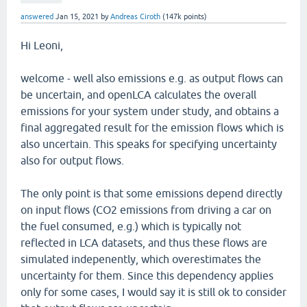
answered
Jan 15, 2021
by
Andreas Ciroth
(
147k
points)
Hi Leoni,
welcome - well also emissions e.g. as output flows can
be uncertain, and openLCA calculates the overall
emissions for your system under study, and obtains a
final aggregated result for the emission flows which is
also uncertain. This speaks for specifying uncertainty
also for output flows.
The only point is that some emissions depend directly
on input flows (CO2 emissions from driving a car on
the fuel consumed, e.g.) which is typically not
reflected in LCA datasets, and thus these flows are
simulated indepenently, which overestimates the
uncertainty for them. Since this dependency applies
only for some cases, I would say it is still ok to consider