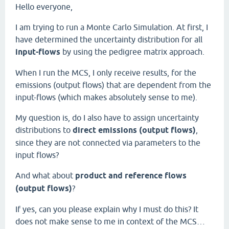
Hello everyone,
I am trying to run a Monte Carlo Simulation. At first, I
have determined the uncertainty distribution for all
input-flows
by using the pedigree matrix approach.
When I run the MCS, I only receive results, for the
emissions (output flows) that are dependent from the
input-flows (which makes absolutely sense to me).
My question is, do I also have to assign uncertainty
distributions to
direct emissions (output flows)
,
since they are not connected via parameters to the
input flows?
And what about
product and reference flows
(output flows)
?
If yes, can you please explain why I must do this? It
does not make sense to me in context of the MCS…