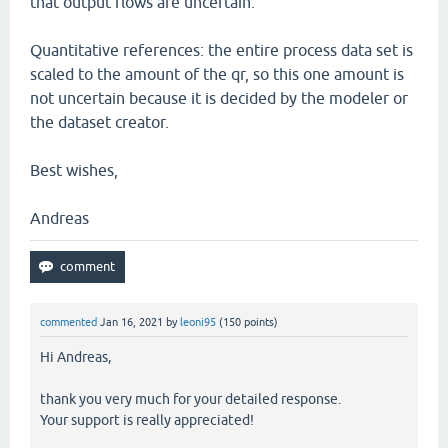
that output flows are uncertain.
Quantitative references: the entire process data set is
scaled to the amount of the qr, so this one amount is
not uncertain because it is decided by the modeler or
the dataset creator.
Best wishes,
Andreas
commented
Jan 16, 2021
by
leoni95
(
150
points)
Hi Andreas,
thank you very much for your detailed response.
Your support is really appreciated!