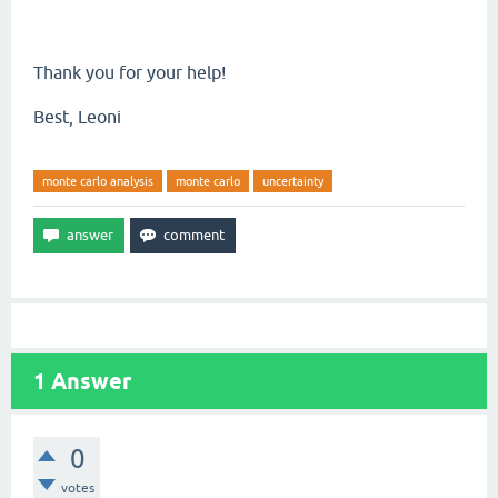
Thank you for your help!
Best, Leoni
monte carlo analysis
monte carlo
uncertainty
1
Answer
0
votes